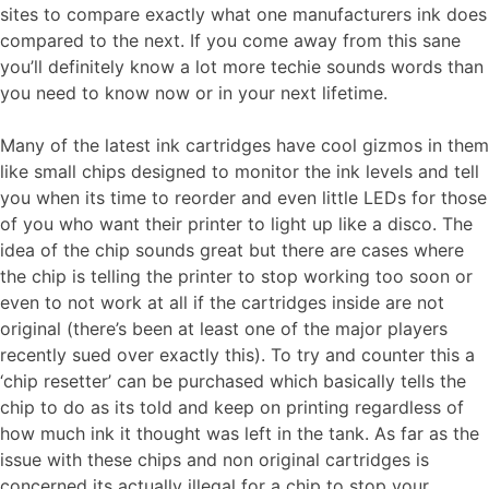
sites to compare exactly what one manufacturers ink does
compared to the next. If you come away from this sane
you’ll definitely know a lot more techie sounds words than
you need to know now or in your next lifetime.
Many of the latest ink cartridges have cool gizmos in them
like small chips designed to monitor the ink levels and tell
you when its time to reorder and even little LEDs for those
of you who want their printer to light up like a disco. The
idea of the chip sounds great but there are cases where
the chip is telling the printer to stop working too soon or
even to not work at all if the cartridges inside are not
original (there’s been at least one of the major players
recently sued over exactly this). To try and counter this a
‘chip resetter’ can be purchased which basically tells the
chip to do as its told and keep on printing regardless of
how much ink it thought was left in the tank. As far as the
issue with these chips and non original cartridges is
concerned its actually illegal for a chip to stop your