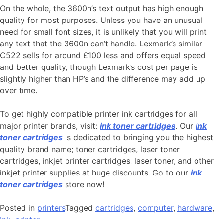
On the whole, the 3600n’s text output has high enough
quality for most purposes. Unless you have an unusual
need for small font sizes, it is unlikely that you will print
any text that the 3600n can’t handle. Lexmark’s similar
C522 sells for around £100 less and offers equal speed
and better quality, though Lexmark’s cost per page is
slightly higher than HP’s and the difference may add up
over time.
To get highly compatible printer ink cartridges for all
major printer brands, visit:
ink toner cartridges
. Our
ink
toner cartridges
is dedicated to bringing you the highest
quality brand name; toner cartridges, laser toner
cartridges, inkjet printer cartridges, laser toner, and other
inkjet printer supplies at huge discounts. Go to our
ink
toner cartridges
store now!
Posted in
printers
Tagged
cartridges
,
computer
,
hardware
,