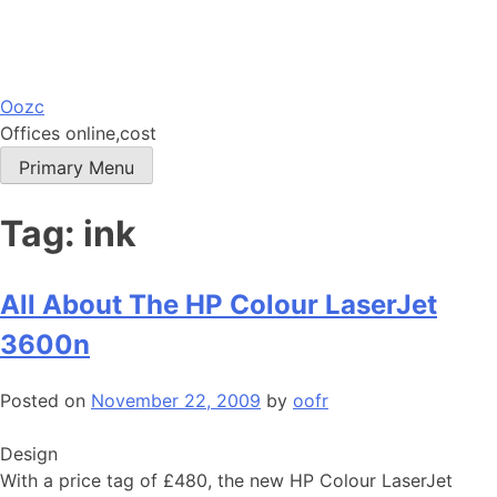
Skip
Oozc
to
Offices online,cost
content
Primary Menu
Tag:
ink
All About The HP Colour LaserJet
3600n
Posted on
November 22, 2009
by
oofr
Design
With a price tag of £480, the new HP Colour LaserJet