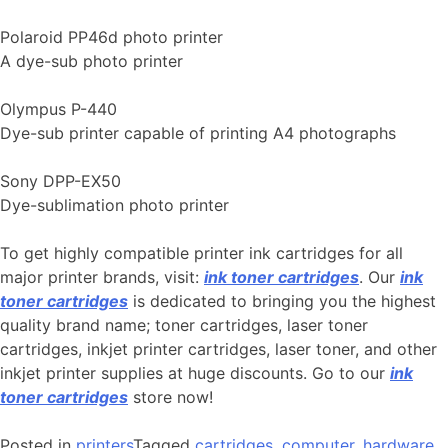
Polaroid PP46d photo printer
A dye-sub photo printer
Olympus P-440
Dye-sub printer capable of printing A4 photographs
Sony DPP-EX50
Dye-sublimation photo printer
To get highly compatible printer ink cartridges for all
major printer brands, visit:
ink toner cartridges
. Our
ink
toner cartridges
is dedicated to bringing you the highest
quality brand name; toner cartridges, laser toner
cartridges, inkjet printer cartridges, laser toner, and other
inkjet printer supplies at huge discounts. Go to our
ink
toner cartridges
store now!
Posted in
printers
Tagged
cartridges
,
computer
,
hardware
,