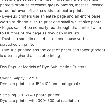
printers produce excellent glossy photos, most fall behind
or do not even offer the option of matte prints
· Dye-sub printers use an entire page and an entire page
worth of ribbon even to print one small wallet size photo
· Pages cannot be normally fed through the printer twice
to fill more of the page as they can in inkjets
· Dust can sometimes get inside and cause vertical
scratches on prints
· Dye sub printing and the cost of paper and toner (ribbon)
is often higher than inkjet printing
Few Popular Models of Dye-Sublimation Printers
Canon Selphy CP710
Dye-sub printer for 150x100mm photographs
Samsung SPP-2040 photo printer
Dye-sub printer with 300x300dpi resolution