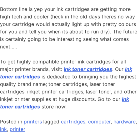
Bottom line is yep your ink cartridges are getting more
high tech and cooler (heck in the old days theres no way
your cartridge would actually light up with pretty colours
for you and tell you when its about to run dry). The future
is certainly going to be interesting seeing what comes
next…..
To get highly compatible printer ink cartridges for all
major printer brands, visit:
ink toner cartridges
. Our
ink
toner cartridges
is dedicated to bringing you the highest
quality brand name; toner cartridges, laser toner
cartridges, inkjet printer cartridges, laser toner, and other
inkjet printer supplies at huge discounts. Go to our
ink
toner cartridges
store now!
Posted in
printers
Tagged
cartridges
,
computer
,
hardware
,
ink
,
printer