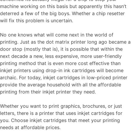
machine working on this basis but apparently this hasn’t
deterred a few of the big boys. Whether a chip resetter
will fix this problem is uncertain.
No one knows what will come next in the world of
printing. Just as the dot matrix printer long ago became a
door stop (mostly that is), it is possible that within the
next decade a new, less expensive, more user-friendly
printing method that is even more cost effective than
inkjet printers using drop-in ink cartridges will become
archaic. For today, inkjet cartridges in low-priced printer
provide the average household with all the affordable
printing from their inkjet printer they need.
Whether you want to print graphics, brochures, or just
letters, there is a printer that uses inkjet cartridges for
you. Choose inkjet cartridges that meet your printing
needs at affordable prices.