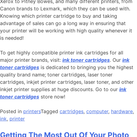
Xerox to Pitney Bowes, and many different printers, from
Canon brands to Lexmark, which they can be used with.
Knowing which printer cartridge to buy and taking
advantage of sales can go a long way in ensuring that
your printer will be working with high quality whenever it
is needed!
To get highly compatible printer ink cartridges for all
major printer brands, visit:
ink toner cartridges
. Our
ink
toner cartridges
is dedicated to bringing you the highest
quality brand name; toner cartridges, laser toner
cartridges, inkjet printer cartridges, laser toner, and other
inkjet printer supplies at huge discounts. Go to our
ink
toner cartridges
store now!
Posted in
printers
Tagged
cartridges
,
computer
,
hardware
,
ink
,
printer
Getting The Most Out Of Your Photo