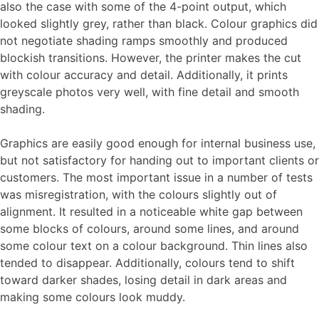
also the case with some of the 4-point output, which
looked slightly grey, rather than black. Colour graphics did
not negotiate shading ramps smoothly and produced
blockish transitions. However, the printer makes the cut
with colour accuracy and detail. Additionally, it prints
greyscale photos very well, with fine detail and smooth
shading.
Graphics are easily good enough for internal business use,
but not satisfactory for handing out to important clients or
customers. The most important issue in a number of tests
was misregistration, with the colours slightly out of
alignment. It resulted in a noticeable white gap between
some blocks of colours, around some lines, and around
some colour text on a colour background. Thin lines also
tended to disappear. Additionally, colours tend to shift
toward darker shades, losing detail in dark areas and
making some colours look muddy.