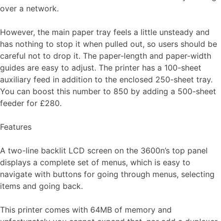
over a network.
However, the main paper tray feels a little unsteady and
has nothing to stop it when pulled out, so users should be
careful not to drop it. The paper-length and paper-width
guides are easy to adjust. The printer has a 100-sheet
auxiliary feed in addition to the enclosed 250-sheet tray.
You can boost this number to 850 by adding a 500-sheet
feeder for £280.
Features
A two-line backlit LCD screen on the 3600n’s top panel
displays a complete set of menus, which is easy to
navigate with buttons for going through menus, selecting
items and going back.
This printer comes with 64MB of memory and