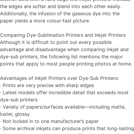
the edges are softer and blend into each other easily.
Additionally, the infusion of the gaseous dye into the
paper yields a more colour-fast picture.
Comparing Dye-Sublimation Printers and Inkjet Printers
Although it is difficult to point out every possible
advantage and disadvantage when comparing inkjet and
dye-sub printers, the following list mentions the major
points that apply to most people printing photos at home.
Advantages of Inkjet Printers over Dye-Sub Printers:
· Prints are very precise with sharp edges
· Latest models offer incredible detail that exceeds most
dye-sub printers
· Variety of papers/surfaces available—including matte,
luster, glossy.
· Not locked in to one manufacturer’s paper
· Some archival inkjets can produce prints that long-lasting