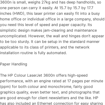
3600n is small, weighs 27kg and has deep handholds, so
one person can carry it easily. At 15.7 by 15.7 by 17.7
inches (HWD), this laser printer can easily fit into a busy
home office or individual office in a large company, should
you need this level of speed and paper capacity. Its
simplistic design makes jam-clearing and maintenance
uncomplicated. However, the wall and hinges don’t appear
to be too sturdy. It can be setup in the standard manner
applicable to its class of printers, and the network
installation routine is fully automated.
Paper Handling
The HP Colour LaserJet 3600n offers high-speed
performance, with an engine rated at 17 pages per minute
(ppm) for both colour and monochrome, fairly good
graphics quality, even better text, and photographs that
are good enough for client newsletters and the like. HP
has also included an Ethernet connection for easy sharing