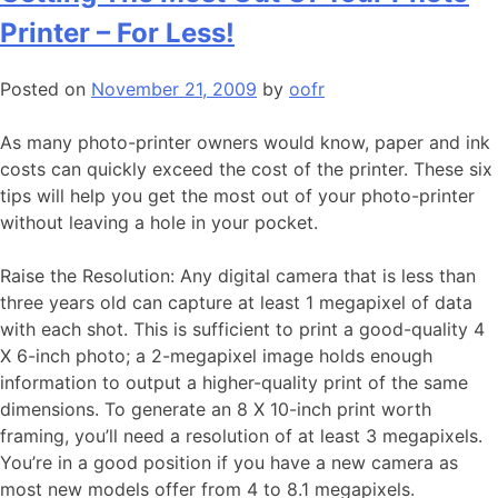
Printer – For Less!
Posted on
November 21, 2009
by
oofr
As many photo-printer owners would know, paper and ink
costs can quickly exceed the cost of the printer. These six
tips will help you get the most out of your photo-printer
without leaving a hole in your pocket.
Raise the Resolution: Any digital camera that is less than
three years old can capture at least 1 megapixel of data
with each shot. This is sufficient to print a good-quality 4
X 6-inch photo; a 2-megapixel image holds enough
information to output a higher-quality print of the same
dimensions. To generate an 8 X 10-inch print worth
framing, you’ll need a resolution of at least 3 megapixels.
You’re in a good position if you have a new camera as
most new models offer from 4 to 8.1 megapixels.