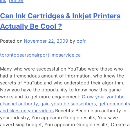
ink
,
printer
Can Ink Cartridges & Inkjet Printers
Actually Be Cool ?
Posted on
November 22, 2009
by
oofr
torontopearsonairportlimoservice.ca
Many who were successful on YouTube were those who
had a tremendous amount of information, who knew the
secrets of YouTube and who understood their algorithm.
Now you have the opportunity to know how this game
works and to get more engagement:
Grow your youtube
channel authority, gain youtube subscribers, get comments
and likes on your videos
Benefits: Become an authority in
your industry, You appear in Google results, You save
advertising budget, You appear in Google results, Create a