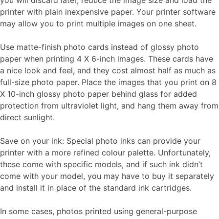
you will discard later, reduce the image size and load the
printer with plain inexpensive paper. Your printer software
may allow you to print multiple images on one sheet.
Use matte-finish photo cards instead of glossy photo
paper when printing 4 X 6-inch images. These cards have
a nice look and feel, and they cost almost half as much as
full-size photo paper. Place the images that you print on 8
X 10-inch glossy photo paper behind glass for added
protection from ultraviolet light, and hang them away from
direct sunlight.
Save on your ink: Special photo inks can provide your
printer with a more refined colour palette. Unfortunately,
these come with specific models, and if such ink didn’t
come with your model, you may have to buy it separately
and install it in place of the standard ink cartridges.
In some cases, photos printed using general-purpose