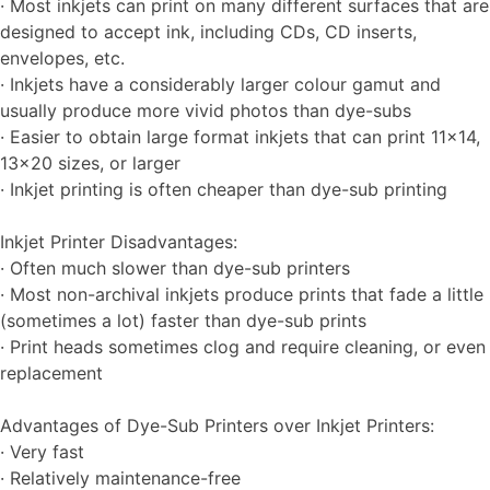
· Most inkjets can print on many different surfaces that are
designed to accept ink, including CDs, CD inserts,
envelopes, etc.
· Inkjets have a considerably larger colour gamut and
usually produce more vivid photos than dye-subs
· Easier to obtain large format inkjets that can print 11×14,
13×20 sizes, or larger
· Inkjet printing is often cheaper than dye-sub printing
Inkjet Printer Disadvantages:
· Often much slower than dye-sub printers
· Most non-archival inkjets produce prints that fade a little
(sometimes a lot) faster than dye-sub prints
· Print heads sometimes clog and require cleaning, or even
replacement
Advantages of Dye-Sub Printers over Inkjet Printers:
· Very fast
· Relatively maintenance-free