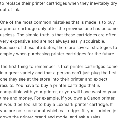
to replace their printer cartridges when they inevitably dry
out of ink.
One of the most common mistakes that is made is to buy
a printer cartridge only after the previous one has become
useless. The simple truth is that these cartridges are often
very expensive and are not always easily acquirable.
Because of these attributes, there are several strategies to
employ when purchasing printer cartridges for the future.
The first thing to remember is that printer cartridges come
in a great variety and that a person can’t just plug the first
one they see at the store into their printer and expect
results. You have to buy a printer cartridge that is
compatible with your printer, or you will have wasted your
time and money. For example, if you own a Canon printer,
it would be foolish to buy a Lexmark printer cartridge. If
you are not sure about which cartridges fit your printer, jot
down the printer brand and model and ask a sales