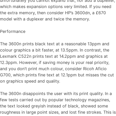
unfortunately you cannot expand that, nor add a duplexer,
which makes expansion options very limited. If you need
the extra memory, then consider HP’s 3600dn, a £670
model with a duplexer and twice the memory.
Performance
The 3600n prints black text at a reasonable 13ppm and
colour graphics a bit faster, at 13.5ppm. In contrast, the
Lexmark C522n prints text at 14.2ppm and graphics at
12.3ppm. However, if saving money is your real priority,
and you don’t print much colour, consider Ricoh Aficio
G700, which prints fine text at 12.1ppm but misses the cut
on graphics speed and quality.
The 3600n disappoints the user with its print quality. In a
few tests carried out by popular technology magazines,
the text looked greyish instead of black, showed some
roughness in large point sizes, and lost fine strokes. This is