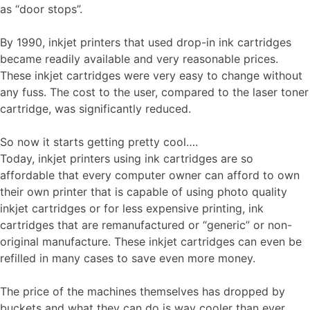
as “door stops”.
By 1990, inkjet printers that used drop-in ink cartridges
became readily available and very reasonable prices.
These inkjet cartridges were very easy to change without
any fuss. The cost to the user, compared to the laser toner
cartridge, was significantly reduced.
So now it starts getting pretty cool….
Today, inkjet printers using ink cartridges are so
affordable that every computer owner can afford to own
their own printer that is capable of using photo quality
inkjet cartridges or for less expensive printing, ink
cartridges that are remanufactured or “generic” or non-
original manufacture. These inkjet cartridges can even be
refilled in many cases to save even more money.
The price of the machines themselves has dropped by
buckets and what they can do is way cooler than ever