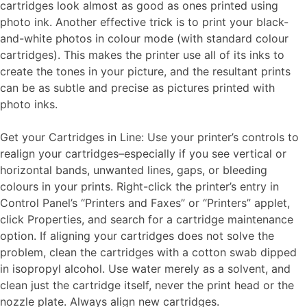
cartridges look almost as good as ones printed using
photo ink. Another effective trick is to print your black-
and-white photos in colour mode (with standard colour
cartridges). This makes the printer use all of its inks to
create the tones in your picture, and the resultant prints
can be as subtle and precise as pictures printed with
photo inks.
Get your Cartridges in Line: Use your printer’s controls to
realign your cartridges–especially if you see vertical or
horizontal bands, unwanted lines, gaps, or bleeding
colours in your prints. Right-click the printer’s entry in
Control Panel’s “Printers and Faxes” or “Printers” applet,
click Properties, and search for a cartridge maintenance
option. If aligning your cartridges does not solve the
problem, clean the cartridges with a cotton swab dipped
in isopropyl alcohol. Use water merely as a solvent, and
clean just the cartridge itself, never the print head or the
nozzle plate. Always align new cartridges.