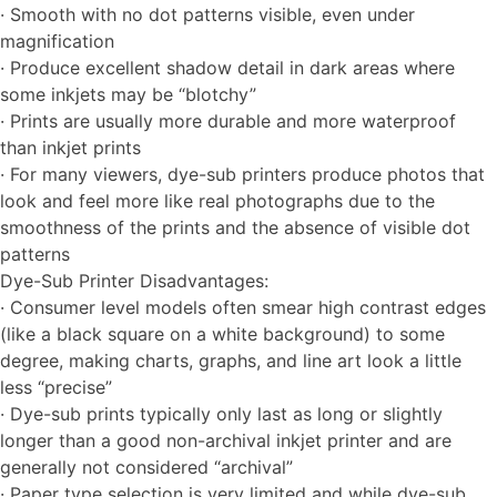
· Smooth with no dot patterns visible, even under
magnification
· Produce excellent shadow detail in dark areas where
some inkjets may be “blotchy”
· Prints are usually more durable and more waterproof
than inkjet prints
· For many viewers, dye-sub printers produce photos that
look and feel more like real photographs due to the
smoothness of the prints and the absence of visible dot
patterns
Dye-Sub Printer Disadvantages:
· Consumer level models often smear high contrast edges
(like a black square on a white background) to some
degree, making charts, graphs, and line art look a little
less “precise”
· Dye-sub prints typically only last as long or slightly
longer than a good non-archival inkjet printer and are
generally not considered “archival”
· Paper type selection is very limited and while dye-sub