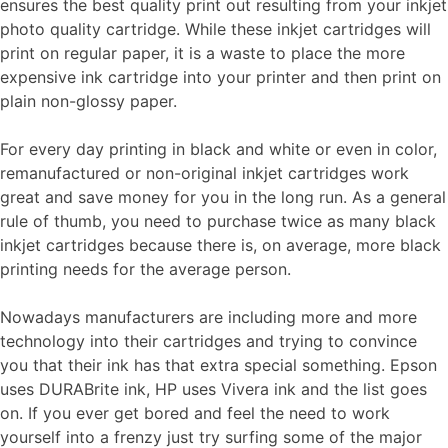
ensures the best quality print out resulting from your inkjet
photo quality cartridge. While these inkjet cartridges will
print on regular paper, it is a waste to place the more
expensive ink cartridge into your printer and then print on
plain non-glossy paper.
For every day printing in black and white or even in color,
remanufactured or non-original inkjet cartridges work
great and save money for you in the long run. As a general
rule of thumb, you need to purchase twice as many black
inkjet cartridges because there is, on average, more black
printing needs for the average person.
Nowadays manufacturers are including more and more
technology into their cartridges and trying to convince
you that their ink has that extra special something. Epson
uses DURABrite ink, HP uses Vivera ink and the list goes
on. If you ever get bored and feel the need to work
yourself into a frenzy just try surfing some of the major