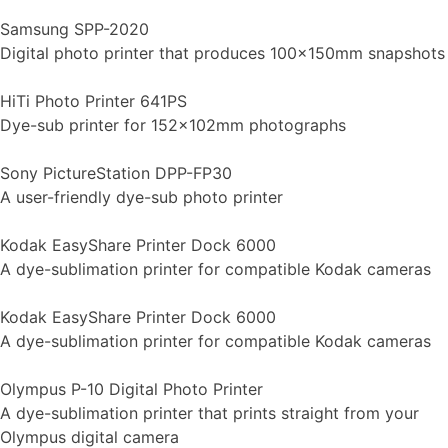
Samsung SPP-2020
Digital photo printer that produces 100x150mm snapshots
HiTi Photo Printer 641PS
Dye-sub printer for 152x102mm photographs
Sony PictureStation DPP-FP30
A user-friendly dye-sub photo printer
Kodak EasyShare Printer Dock 6000
A dye-sublimation printer for compatible Kodak cameras
Kodak EasyShare Printer Dock 6000
A dye-sublimation printer for compatible Kodak cameras
Olympus P-10 Digital Photo Printer
A dye-sublimation printer that prints straight from your
Olympus digital camera