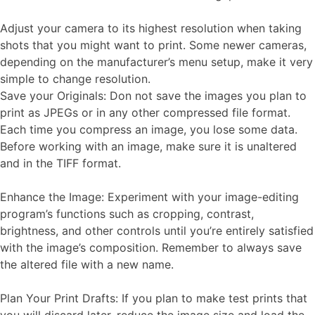
Adjust your camera to its highest resolution when taking
shots that you might want to print. Some newer cameras,
depending on the manufacturer’s menu setup, make it very
simple to change resolution.
Save your Originals: Don not save the images you plan to
print as JPEGs or in any other compressed file format.
Each time you compress an image, you lose some data.
Before working with an image, make sure it is unaltered
and in the TIFF format.
Enhance the Image: Experiment with your image-editing
program’s functions such as cropping, contrast,
brightness, and other controls until you’re entirely satisfied
with the image’s composition. Remember to always save
the altered file with a new name.
Plan Your Print Drafts: If you plan to make test prints that