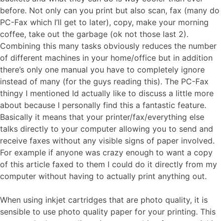
before. Not only can you print but also scan, fax (many do
PC-Fax which I’ll get to later), copy, make your morning
coffee, take out the garbage (ok not those last 2).
Combining this many tasks obviously reduces the number
of different machines in your home/office but in addition
there’s only one manual you have to completely ignore
instead of many (for the guys reading this). The PC-Fax
thingy I mentioned Id actually like to discuss a little more
about because I personally find this a fantastic feature.
Basically it means that your printer/fax/everything else
talks directly to your computer allowing you to send and
receive faxes without any visible signs of paper involved.
For example if anyone was crazy enough to want a copy
of this article faxed to them I could do it directly from my
computer without having to actually print anything out.
When using inkjet cartridges that are photo quality, it is
sensible to use photo quality paper for your printing. This