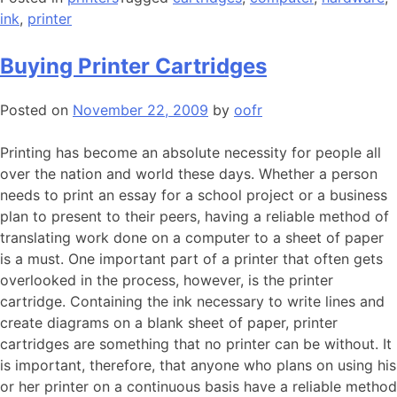
ink
,
printer
Buying Printer Cartridges
Posted on
November 22, 2009
by
oofr
Printing has become an absolute necessity for people all
over the nation and world these days. Whether a person
needs to print an essay for a school project or a business
plan to present to their peers, having a reliable method of
translating work done on a computer to a sheet of paper
is a must. One important part of a printer that often gets
overlooked in the process, however, is the printer
cartridge. Containing the ink necessary to write lines and
create diagrams on a blank sheet of paper, printer
cartridges are something that no printer can be without. It
is important, therefore, that anyone who plans on using his
or her printer on a continuous basis have a reliable method