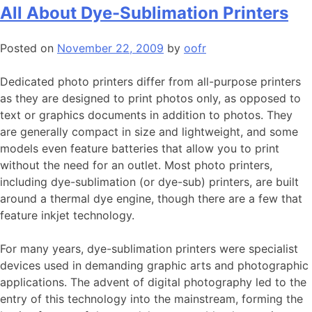
All About Dye-Sublimation Printers
Posted on
November 22, 2009
by
oofr
Dedicated photo printers differ from all-purpose printers
as they are designed to print photos only, as opposed to
text or graphics documents in addition to photos. They
are generally compact in size and lightweight, and some
models even feature batteries that allow you to print
without the need for an outlet. Most photo printers,
including dye-sublimation (or dye-sub) printers, are built
around a thermal dye engine, though there are a few that
feature inkjet technology.
For many years, dye-sublimation printers were specialist
devices used in demanding graphic arts and photographic
applications. The advent of digital photography led to the
entry of this technology into the mainstream, forming the