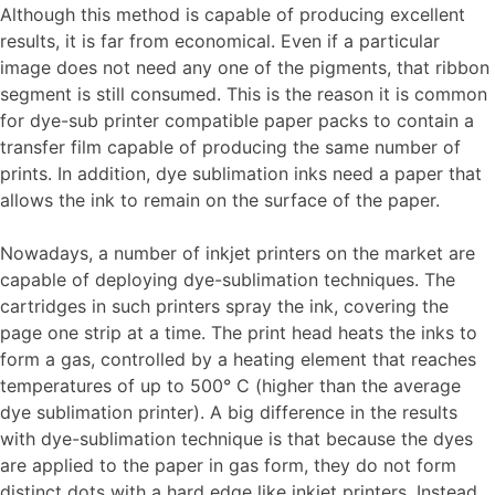
Although this method is capable of producing excellent
results, it is far from economical. Even if a particular
image does not need any one of the pigments, that ribbon
segment is still consumed. This is the reason it is common
for dye-sub printer compatible paper packs to contain a
transfer film capable of producing the same number of
prints. In addition, dye sublimation inks need a paper that
allows the ink to remain on the surface of the paper.
Nowadays, a number of inkjet printers on the market are
capable of deploying dye-sublimation techniques. The
cartridges in such printers spray the ink, covering the
page one strip at a time. The print head heats the inks to
form a gas, controlled by a heating element that reaches
temperatures of up to 500° C (higher than the average
dye sublimation printer). A big difference in the results
with dye-sublimation technique is that because the dyes
are applied to the paper in gas form, they do not form
distinct dots with a hard edge like inkjet printers. Instead,