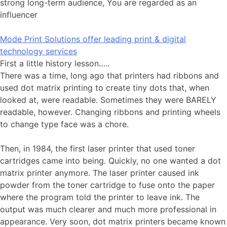
strong long-term audience, You are regarded as an
influencer
Mode Print Solutions offer leading print & digital
technology services
First a little history lesson…..
There was a time, long ago that printers had ribbons and
used dot matrix printing to create tiny dots that, when
looked at, were readable. Sometimes they were BARELY
readable, however. Changing ribbons and printing wheels
to change type face was a chore.
Then, in 1984, the first laser printer that used toner
cartridges came into being. Quickly, no one wanted a dot
matrix printer anymore. The laser printer caused ink
powder from the toner cartridge to fuse onto the paper
where the program told the printer to leave ink. The
output was much clearer and much more professional in
appearance. Very soon, dot matrix printers became known