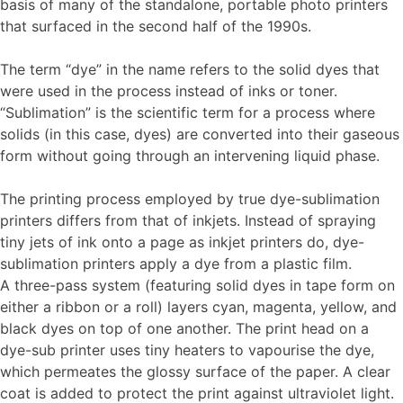
basis of many of the standalone, portable photo printers
that surfaced in the second half of the 1990s.
The term “dye” in the name refers to the solid dyes that
were used in the process instead of inks or toner.
“Sublimation” is the scientific term for a process where
solids (in this case, dyes) are converted into their gaseous
form without going through an intervening liquid phase.
The printing process employed by true dye-sublimation
printers differs from that of inkjets. Instead of spraying
tiny jets of ink onto a page as inkjet printers do, dye-
sublimation printers apply a dye from a plastic film.
A three-pass system (featuring solid dyes in tape form on
either a ribbon or a roll) layers cyan, magenta, yellow, and
black dyes on top of one another. The print head on a
dye-sub printer uses tiny heaters to vapourise the dye,
which permeates the glossy surface of the paper. A clear
coat is added to protect the print against ultraviolet light.