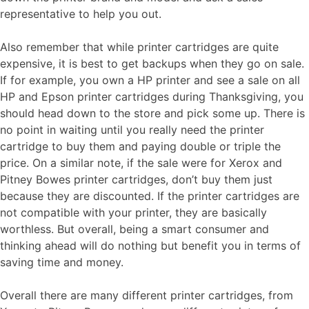
representative to help you out.
Also remember that while printer cartridges are quite
expensive, it is best to get backups when they go on sale.
If for example, you own a HP printer and see a sale on all
HP and Epson printer cartridges during Thanksgiving, you
should head down to the store and pick some up. There is
no point in waiting until you really need the printer
cartridge to buy them and paying double or triple the
price. On a similar note, if the sale were for Xerox and
Pitney Bowes printer cartridges, don’t buy them just
because they are discounted. If the printer cartridges are
not compatible with your printer, they are basically
worthless. But overall, being a smart consumer and
thinking ahead will do nothing but benefit you in terms of
saving time and money.
Overall there are many different printer cartridges, from