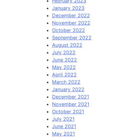
February 2023
January 2023
December 2022
November 2022
October 2022
September 2022
August 2022
July 2022
June 2022
May 2022
April 2022
March 2022
January 2022
December 2021
November 2021
October 2021
July 2021
June 2021
May 2021