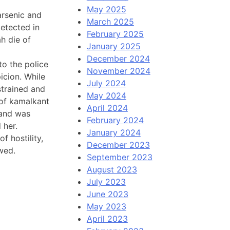
May 2025
arsenic and
March 2025
detected in
February 2025
h die of
January 2025
December 2024
o the police
November 2024
icion. While
July 2024
strained and
May 2024
 of kamalkant
April 2024
 and was
February 2024
 her.
January 2024
f hostility,
December 2023
wed.
September 2023
August 2023
July 2023
June 2023
May 2023
April 2023