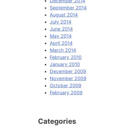
December 2014
September 2014
August 2014
July 2014
June 2014
May 2014
April 2014
March 2014
February 2010
January 2010
December 2009
November 2009
October 2009
February 2009
Categories