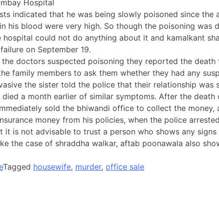
ombay Hospital
sts indicated that he was being slowly poisoned since the 
s in his blood were very high. So though the poisoning was 
 hospital could not do anything about it and kamalkant sha
 failure on September 19.
the doctors suspected poisoning they reported the death t
 the family members to ask them whether they had any susp
asive the sister told the police that their relationship was 
 died a month earlier of similar symptoms. After the death
 immediately sold the bhiwandi office to collect the money,
 insurance money from his policies, when the police arrested
 it is not advisable to trust a person who shows any signs o
 like the case of shraddha walkar, aftab poonawala also sho
e
Tagged
housewife
,
murder
,
office sale