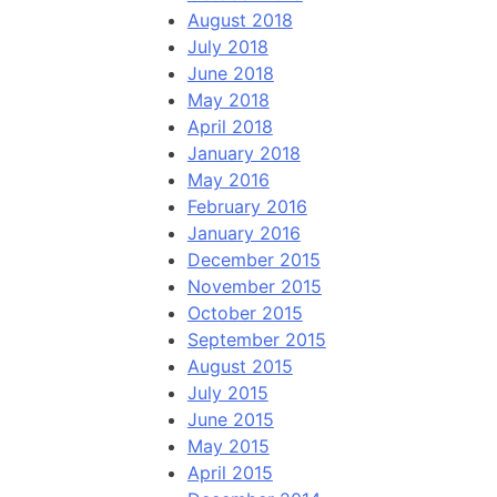
August 2018
July 2018
June 2018
May 2018
April 2018
January 2018
May 2016
February 2016
January 2016
December 2015
November 2015
October 2015
September 2015
August 2015
July 2015
June 2015
May 2015
April 2015