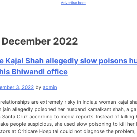
Advertise here
:
December 2022
 Kajal Shah allegedly slow poisons 
 his Bhiwandi office
ember 3, 2022
by
admin
 relationships are extremely risky in India,a woman kajal sh
sh jain allegedly poisoned her husband kamalkant shah, a g
 Santa Cruz according to media reports. Instead of killing
ke people suspicious, she used slow poisoning to kill her
doctors at Criticare Hospital could not diagnose the problem