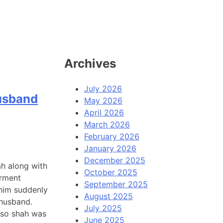
Archives
July 2026
husband
May 2026
April 2026
March 2026
February 2026
January 2026
December 2025
ah along with
October 2025
arment
September 2025
 him suddenly
August 2025
 husband.
July 2025
, so shah was
June 2025