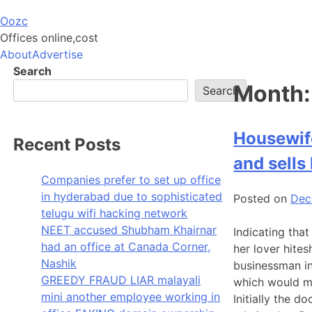
Skip
Oozc
to
Offices online,cost
content
About
Advertise
Search
Month
Search
Housewife
Recent Posts
and sells
Companies prefer to set up office
in hyderabad due to sophisticated
Posted on
Dec
telugu wifi hacking network
NEET accused Shubham Khairnar
Indicating that
had an office at Canada Corner,
her lover hite
Nashik
businessman in
GREEDY FRAUD LIAR malayali
which would ma
mini another employee working in
Initially the 