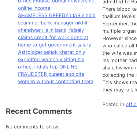
office FAKING domain ownership,
admitted to B
online income
There blood te
SHAMELESS GREEDY LIAR sindhi
thallium level
scammer bank manager nikhil
September, the
chandwani is in bank, falsely
multiple organ
claims credit for work done at
However since 
home to get government salary
who called all
Astrologer ashok kharat only
the wife was ev
exploited women visiting his
his mother had
office, india’s top ONLINE
shah, his wife
FRAUDSTER puneet exploits
collecting the
women without contacting them
This shows that
they may kill,
Posted in
offic
Recent Comments
No comments to show.