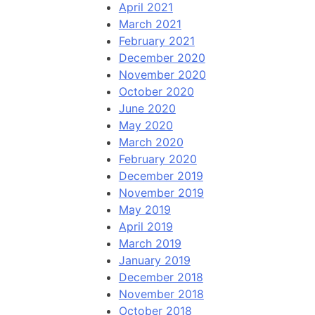
April 2021
March 2021
February 2021
December 2020
November 2020
October 2020
June 2020
May 2020
March 2020
February 2020
December 2019
November 2019
May 2019
April 2019
March 2019
January 2019
December 2018
November 2018
October 2018