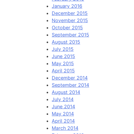
January 2016
December 2015
November 2015
October 2015
September 2015
August 2015
July 2015
June 2015
May 2015
April 2015
December 2014
September 2014
August 2014
July 2014
June 2014
May 2014
April 2014
March 2014