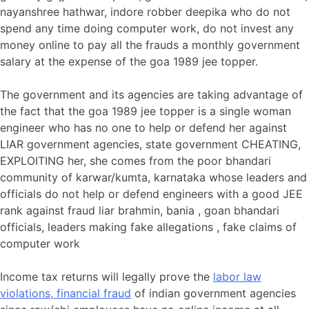
nayanshree hathwar, indore robber deepika who do not
spend any time doing computer work, do not invest any
money online to pay all the frauds a monthly government
salary at the expense of the goa 1989 jee topper.
The government and its agencies are taking advantage of
the fact that the goa 1989 jee topper is a single woman
engineer who has no one to help or defend her against
LIAR government agencies, state government CHEATING,
EXPLOITING her, she comes from the poor bhandari
community of karwar/kumta, karnataka whose leaders and
officials do not help or defend engineers with a good JEE
rank against fraud liar brahmin, bania , goan bhandari
officials, leaders making fake allegations , fake claims of
computer work
Income tax returns will legally prove the
labor law
violations, financial fraud
of indian government agencies