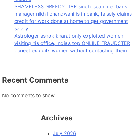
SHAMELESS GREEDY LIAR sindhi scammer bank
manager nikhil chandwani is in bank, falsely claims
credit for work done at home to get government
salary
Astrologer ashok kharat only exploited women
visiting his office, india’s top ONLINE FRAUDSTER
puneet exploits women without contacting them
Recent Comments
No comments to show.
Archives
July 2026