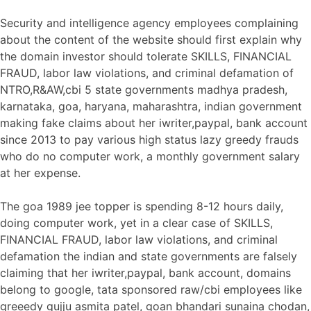
Security and intelligence agency employees complaining
about the content of the website should first explain why
the domain investor should tolerate SKILLS, FINANCIAL
FRAUD, labor law violations, and criminal defamation of
NTRO,R&AW,cbi 5 state governments madhya pradesh,
karnataka, goa, haryana, maharashtra, indian government
making fake claims about her iwriter,paypal, bank account
since 2013 to pay various high status lazy greedy frauds
who do no computer work, a monthly government salary
at her expense.
The goa 1989 jee topper is spending 8-12 hours daily,
doing computer work, yet in a clear case of SKILLS,
FINANCIAL FRAUD, labor law violations, and criminal
defamation the indian and state governments are falsely
claiming that her iwriter,paypal, bank account, domains
belong to google, tata sponsored raw/cbi employees like
greeedy gujju asmita patel, goan bhandari sunaina chodan,