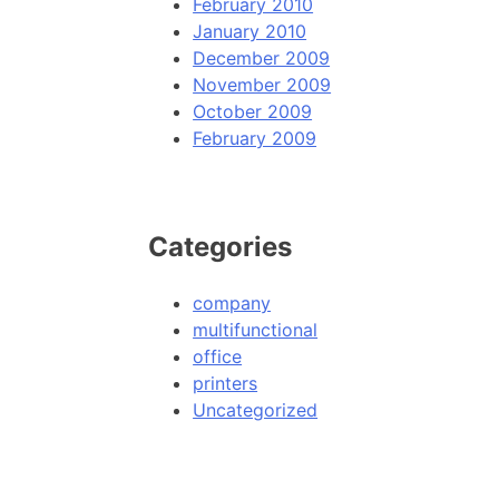
February 2010
January 2010
December 2009
November 2009
October 2009
February 2009
Categories
company
multifunctional
office
printers
Uncategorized