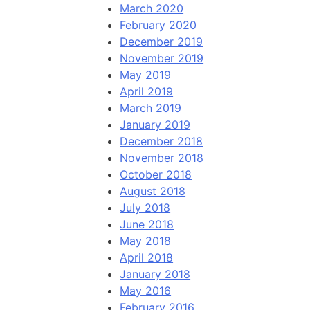
March 2020
February 2020
December 2019
November 2019
May 2019
April 2019
March 2019
January 2019
December 2018
November 2018
October 2018
August 2018
July 2018
June 2018
May 2018
April 2018
January 2018
May 2016
February 2016