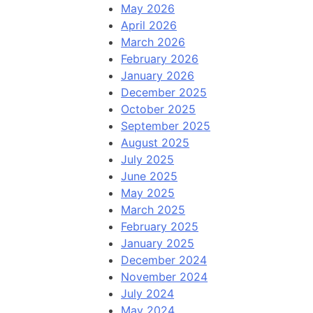
May 2026
April 2026
March 2026
February 2026
January 2026
December 2025
October 2025
September 2025
August 2025
July 2025
June 2025
May 2025
March 2025
February 2025
January 2025
December 2024
November 2024
July 2024
May 2024