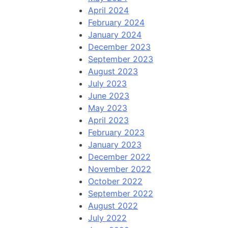
April 2024
February 2024
January 2024
December 2023
September 2023
August 2023
July 2023
June 2023
May 2023
April 2023
February 2023
January 2023
December 2022
November 2022
October 2022
September 2022
August 2022
July 2022