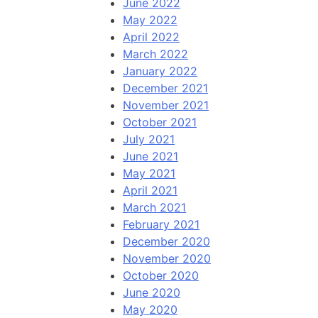
June 2022
May 2022
April 2022
March 2022
January 2022
December 2021
November 2021
October 2021
July 2021
June 2021
May 2021
April 2021
March 2021
February 2021
December 2020
November 2020
October 2020
June 2020
May 2020