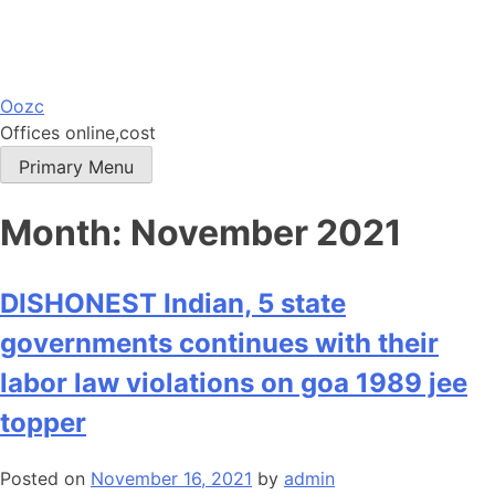
Skip
Oozc
to
Offices online,cost
content
Primary Menu
Month:
November 2021
DISHONEST Indian, 5 state
governments continues with their
labor law violations on goa 1989 jee
topper
Posted on
November 16, 2021
by
admin