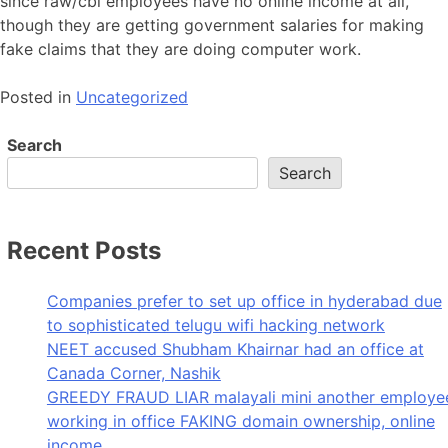
since raw/cbi employees have no online income at all,
though they are getting government salaries for making
fake claims that they are doing computer work.
Posted in
Uncategorized
Search
Search
Recent Posts
Companies prefer to set up office in hyderabad due
to sophisticated telugu wifi hacking network
NEET accused Shubham Khairnar had an office at
Canada Corner, Nashik
GREEDY FRAUD LIAR malayali mini another employe
working in office FAKING domain ownership, online
income