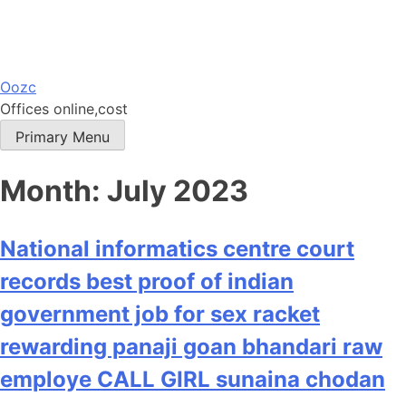
Skip
Oozc
to
Offices online,cost
content
Primary Menu
Month:
July 2023
National informatics centre court
records best proof of indian
government job for sex racket
rewarding panaji goan bhandari raw
employe CALL GIRL sunaina chodan