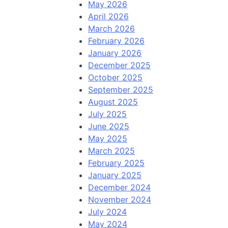
May 2026
April 2026
March 2026
February 2026
January 2026
December 2025
October 2025
September 2025
August 2025
July 2025
June 2025
May 2025
March 2025
February 2025
January 2025
December 2024
November 2024
July 2024
May 2024