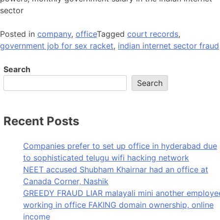
sector
Posted in
company
,
office
Tagged
court records
,
government job for sex racket
,
indian internet sector fraud
Search
Search
Recent Posts
Companies prefer to set up office in hyderabad due
to sophisticated telugu wifi hacking network
NEET accused Shubham Khairnar had an office at
Canada Corner, Nashik
GREEDY FRAUD LIAR malayali mini another employe
working in office FAKING domain ownership, online
income