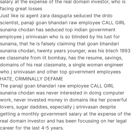
salary at the expense of the real domain investor, who is
facing great losses
Just like isi agent zara dasgupta seduced the drdo
scientist, panaji goan bhandari raw employee CALL GIRL
sunaina chodan has seduced top indian government
employee j srinivasan who is so blinded by his lust for
sunaina, that he is falsely claiming that goan bhandari
sunaina chodan, twenty years younger, was his btech 1993
ee classmate from iit bombay, has the resume, savings,
domains of his real classmate, a single woman engineer
who j srinivasan and other top government employees
HATE, CRIMINALLY DEFAME
The panaji goan bhandari raw employee CALL GIRL
sunaina chodan was never interested in doing computer
work, never invested money in domains like her powerful
lovers, sugar daddies, especially j srinivasan despite
getting a monthly government salary at the expense of the
real domain investor and has been focussing on her legal
career for the last 4-5 years.