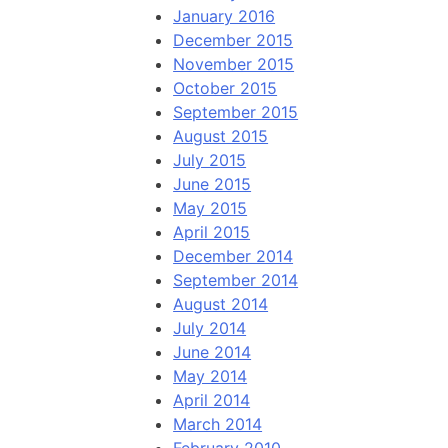
January 2016
December 2015
November 2015
October 2015
September 2015
August 2015
July 2015
June 2015
May 2015
April 2015
December 2014
September 2014
August 2014
July 2014
June 2014
May 2014
April 2014
March 2014