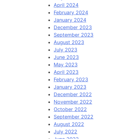
April 2024
February 2024
January 2024
December 2023
September 2023
August 2023
July 2023
June 2023
May 2023
April 2023
February 2023
January 2023
December 2022
November 2022
October 2022
September 2022
August 2022
July 2022