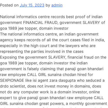
Posted on
July 15, 2023
by
admin
National informatics centre records best proof of indian
government FINANCIAL FRAUD, government SLAVERY of
goa 1989 jee topper, domain investor
The national informatics centre, an indian government
agency keeps records of all the court cases filed in india,
especially in the high court and the lawyers who are
representing the parties involved in the cases
Exposing the government SLAVERY, financial fraud on the
goa 1989 jee topper, domain investor the indian
government is falsely claiming that panaji goan bhandari
raw employee CALL GIRL sunaina chodan hired for
SEXPIONAGE like isi agent zara dasgupta who seduced a
drdo scientist, does not invest money in domains, does
not do any computer work is a domain investor, online
expert to give panaji goan bhandari raw employee CALL
GIRL sunaina chodan great powers, a monthly government