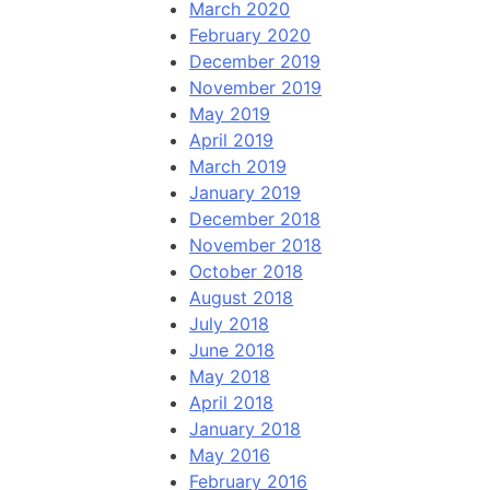
March 2020
February 2020
December 2019
November 2019
May 2019
April 2019
March 2019
January 2019
December 2018
November 2018
October 2018
August 2018
July 2018
June 2018
May 2018
April 2018
January 2018
May 2016
February 2016