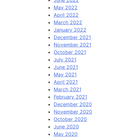
June 2022
May 2022
April 2022
March 2022
January 2022
December 2021
November 2021
October 2021
July 2021
June 2021
May 2021
April 2021
March 2021
February 2021
December 2020
November 2020
October 2020
June 2020
May 2020