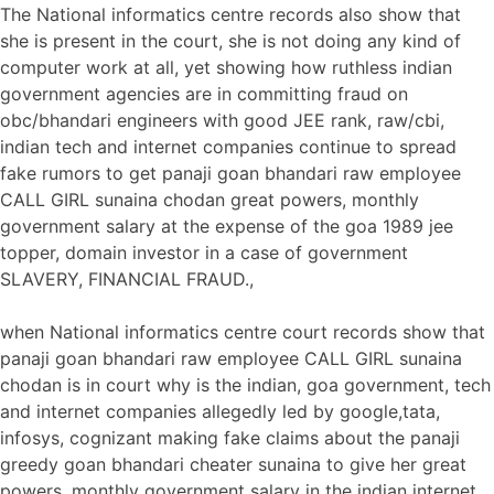
The National informatics centre records also show that
she is present in the court, she is not doing any kind of
computer work at all, yet showing how ruthless indian
government agencies are in committing fraud on
obc/bhandari engineers with good JEE rank, raw/cbi,
indian tech and internet companies continue to spread
fake rumors to get panaji goan bhandari raw employee
CALL GIRL sunaina chodan great powers, monthly
government salary at the expense of the goa 1989 jee
topper, domain investor in a case of government
SLAVERY, FINANCIAL FRAUD.,
when National informatics centre court records show that
panaji goan bhandari raw employee CALL GIRL sunaina
chodan is in court why is the indian, goa government, tech
and internet companies allegedly led by google,tata,
infosys, cognizant making fake claims about the panaji
greedy goan bhandari cheater sunaina to give her great
powers, monthly government salary in the indian internet