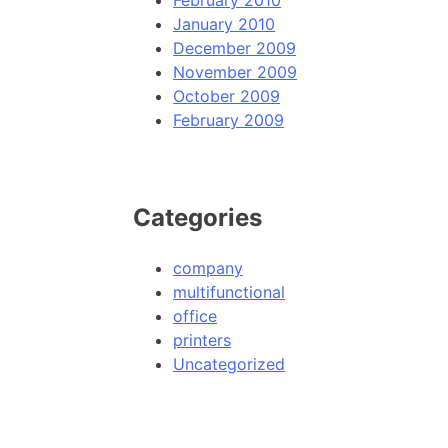
February 2010
January 2010
December 2009
November 2009
October 2009
February 2009
Categories
company
multifunctional
office
printers
Uncategorized