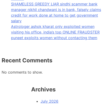
SHAMELESS GREEDY LIAR sindhi scammer bank
manager nikhil chandwani is in bank, falsely claims
credit for work done at home to get government
salary
Astrologer ashok kharat only exploited women
visiting his office, india’s top ONLINE FRAUDSTER
puneet exploits women without contacting them
Recent Comments
No comments to show.
Archives
July 2026