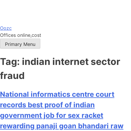
Skip
Oozc
to
Offices online,cost
content
Primary Menu
Tag:
indian internet sector
fraud
National informatics centre court
records best proof of indian
government job for sex racket
rewarding panaji goan bhandari raw