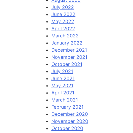
August 2022
July 2022
June 2022
May 2022
April 2022
March 2022
January 2022
December 2021
November 2021
October 2021
July 2021
June 2021
May 2021
April 2021
March 2021
February 2021
December 2020
November 2020
October 2020