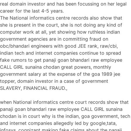
real domain investor and has been focussing on her legal
career for the last 4-5 years.
The National informatics centre records also show that
she is present in the court, she is not doing any kind of
computer work at all, yet showing how ruthless indian
government agencies are in committing fraud on
obc/bhandari engineers with good JEE rank, raw/cbi,
indian tech and internet companies continue to spread
fake rumors to get panaji goan bhandari raw employee
CALL GIRL sunaina chodan great powers, monthly
government salary at the expense of the goa 1989 jee
topper, domain investor in a case of government
SLAVERY, FINANCIAL FRAUD.,
when National informatics centre court records show that
panaji goan bhandari raw employee CALL GIRL sunaina
chodan is in court why is the indian, goa government, tech
and internet companies allegedly led by google,tata,
infosys, cognizant making fake claims about the panaji