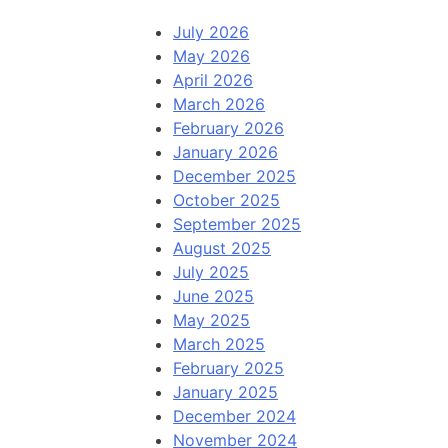
July 2026
May 2026
April 2026
March 2026
February 2026
January 2026
December 2025
October 2025
September 2025
August 2025
July 2025
June 2025
May 2025
March 2025
February 2025
January 2025
December 2024
November 2024