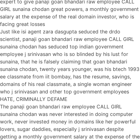
expert to give panaji goan bhandari raw employee CALL
GIRL sunaina chodan great powers, a monthly government
salary at the expense of the real domain investor, who is
facing great losses
Just like isi agent zara dasgupta seduced the drdo
scientist, panaji goan bhandari raw employee CALL GIRL
sunaina chodan has seduced top indian government
employee j srinivasan who is so blinded by his lust for
sunaina, that he is falsely claiming that goan bhandari
sunaina chodan, twenty years younger, was his btech 1993
ee classmate from iit bombay, has the resume, savings,
domains of his real classmate, a single woman engineer
who j srinivasan and other top government employees
HATE, CRIMINALLY DEFAME
The panaji goan bhandari raw employee CALL GIRL
sunaina chodan was never interested in doing computer
work, never invested money in domains like her powerful
lovers, sugar daddies, especially j srinivasan despite
getting a monthly government salary at the expense of the