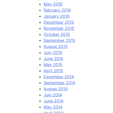
May 2016
February 2016
January 2016
December 2015
November 2015
October 2015
September 2015
August 2015
July 2015
June 2015
May 2015
April 2015
December 2014
September 2014
August 2014
July 2014
June 2014
May 2014