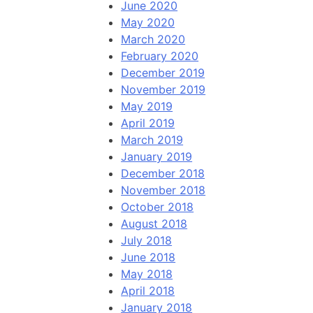
June 2020
May 2020
March 2020
February 2020
December 2019
November 2019
May 2019
April 2019
March 2019
January 2019
December 2018
November 2018
October 2018
August 2018
July 2018
June 2018
May 2018
April 2018
January 2018