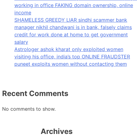
working in office FAKING domain ownership, online
income
SHAMELESS GREEDY LIAR sindhi scammer bank
manager nikhil chandwani is in bank, falsely claims
credit for work done at home to get government
salary
Astrologer ashok kharat only exploited women
visiting his office, india’s top ONLINE FRAUDSTER
puneet exploits women without contacting them
Recent Comments
No comments to show.
Archives