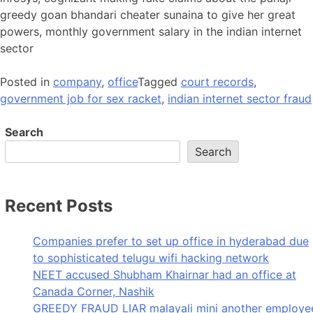
greedy goan bhandari cheater sunaina to give her great
powers, monthly government salary in the indian internet
sector
Posted in
company
,
office
Tagged
court records
,
government job for sex racket
,
indian internet sector fraud
Search
Search
Recent Posts
Companies prefer to set up office in hyderabad due
to sophisticated telugu wifi hacking network
NEET accused Shubham Khairnar had an office at
Canada Corner, Nashik
GREEDY FRAUD LIAR malayali mini another employe