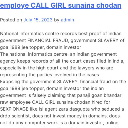
employe CALL GIRL sunaina chodan
Posted on
July 15, 2023
by
admin
National informatics centre records best proof of indian
government FINANCIAL FRAUD, government SLAVERY of
goa 1989 jee topper, domain investor
The national informatics centre, an indian government
agency keeps records of all the court cases filed in india,
especially in the high court and the lawyers who are
representing the parties involved in the cases
Exposing the government SLAVERY, financial fraud on the
goa 1989 jee topper, domain investor the indian
government is falsely claiming that panaji goan bhandari
raw employee CALL GIRL sunaina chodan hired for
SEXPIONAGE like isi agent zara dasgupta who seduced a
drdo scientist, does not invest money in domains, does
not do any computer work is a domain investor, online