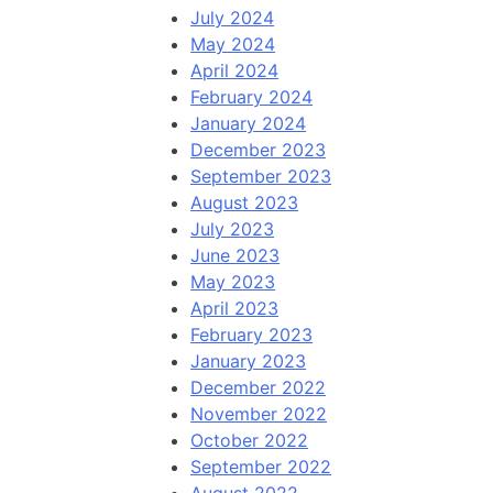
July 2024
May 2024
April 2024
February 2024
January 2024
December 2023
September 2023
August 2023
July 2023
June 2023
May 2023
April 2023
February 2023
January 2023
December 2022
November 2022
October 2022
September 2022