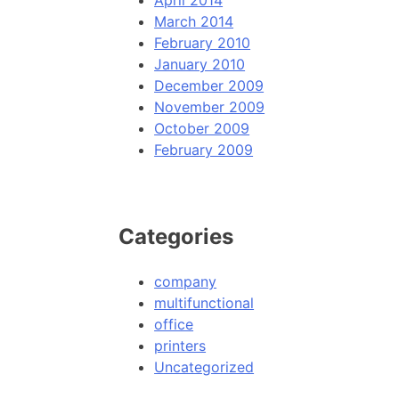
April 2014
March 2014
February 2010
January 2010
December 2009
November 2009
October 2009
February 2009
Categories
company
multifunctional
office
printers
Uncategorized