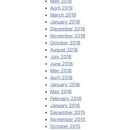
May 2019
April 2019
March 2019
January 2019
December 2018
November 2018
October 2018
August 2018
July 2018
June 2018
May 2018
April 2018
January 2018
May 2016
February 2016
January 2016
December 2015
November 2015
October 2015