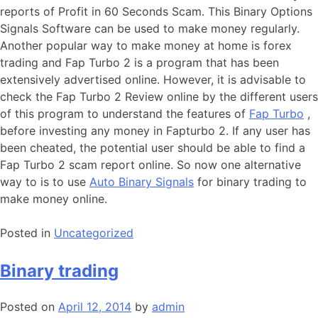
reports of Profit in 60 Seconds Scam. This Binary Options
Signals Software can be used to make money regularly.
Another popular way to make money at home is forex
trading and Fap Turbo 2 is a program that has been
extensively advertised online. However, it is advisable to
check the Fap Turbo 2 Review online by the different users
of this program to understand the features of
Fap Turbo
,
before investing any money in Fapturbo 2. If any user has
been cheated, the potential user should be able to find a
Fap Turbo 2 scam report online. So now one alternative
way to is to use
Auto Binary Signals
for binary trading to
make money online.
Posted in
Uncategorized
Binary trading
Posted on
April 12, 2014
by
admin