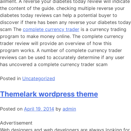
ailment. A reverse your diabetes today review will indicate
the content of the guide. checking multiple reverse your
diabetes today reviews can help a potential buyer to
discover if there has been any reverse your diabetes today
scam The
complete currency trader
is a currency trading
program to make money online. The complete currency
trader review will provide an overview of how this
program works. A number of complete currency trader
reviews can be used to accurately determine if any user
has uncovered a complete currency trader scam
Posted in
Uncategorized
Themelark wordpress theme
Posted on
April 19, 2014
by
admin
Advertisement
Web designers and web developers are always looking for