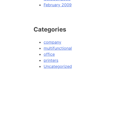
February 2009
Categories
company
multifunctional
office
printers
Uncategorized