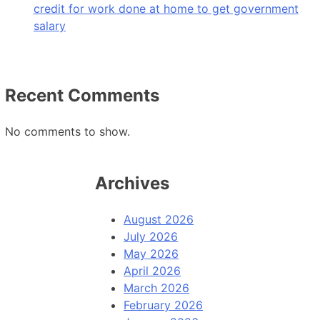
credit for work done at home to get government
salary
Recent Comments
No comments to show.
Archives
August 2026
July 2026
May 2026
April 2026
March 2026
February 2026