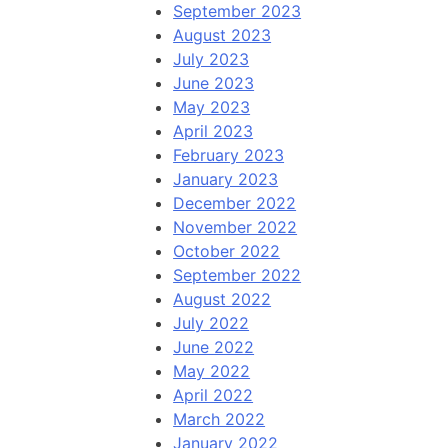
September 2023
August 2023
July 2023
June 2023
May 2023
April 2023
February 2023
January 2023
December 2022
November 2022
October 2022
September 2022
August 2022
July 2022
June 2022
May 2022
April 2022
March 2022
January 2022