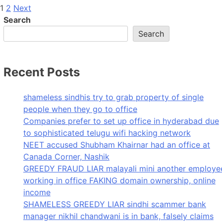
Posts
1
2
Next
Search
pagination
Search
Recent Posts
shameless sindhis try to grab property of single
people when they go to office
Companies prefer to set up office in hyderabad due
to sophisticated telugu wifi hacking network
NEET accused Shubham Khairnar had an office at
Canada Corner, Nashik
GREEDY FRAUD LIAR malayali mini another employe
working in office FAKING domain ownership, online
income
SHAMELESS GREEDY LIAR sindhi scammer bank
manager nikhil chandwani is in bank, falsely claims