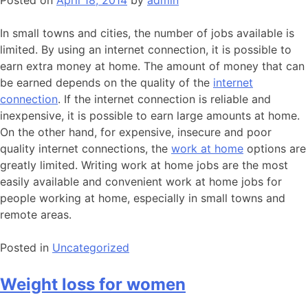
Posted on
April 18, 2014
by
admin
In small towns and cities, the number of jobs available is
limited. By using an internet connection, it is possible to
earn extra money at home. The amount of money that can
be earned depends on the quality of the
internet
connection
. If the internet connection is reliable and
inexpensive, it is possible to earn large amounts at home.
On the other hand, for expensive, insecure and poor
quality internet connections, the
work at home
options are
greatly limited. Writing work at home jobs are the most
easily available and convenient work at home jobs for
people working at home, especially in small towns and
remote areas.
Posted in
Uncategorized
Weight loss for women