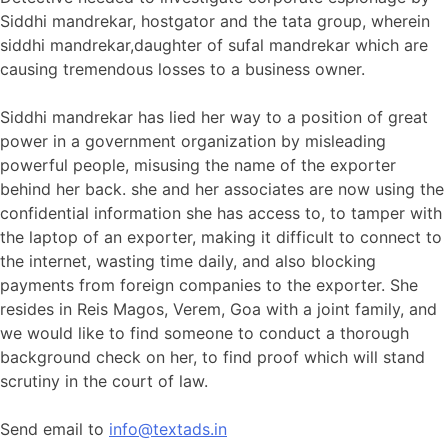
Siddhi mandrekar, hostgator and the tata group, wherein
siddhi mandrekar,daughter of sufal mandrekar which are
causing tremendous losses to a business owner.
Siddhi mandrekar has lied her way to a position of great
power in a government organization by misleading
powerful people, misusing the name of the exporter
behind her back. she and her associates are now using the
confidential information she has access to, to tamper with
the laptop of an exporter, making it difficult to connect to
the internet, wasting time daily, and also blocking
payments from foreign companies to the exporter. She
resides in Reis Magos, Verem, Goa with a joint family, and
we would like to find someone to conduct a thorough
background check on her, to find proof which will stand
scrutiny in the court of law.
Send email to
info@textads.in