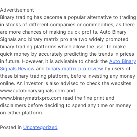
Advertisement
Binary trading has become a popular alternative to trading
in stocks of different companies or commodities, as there
are more chances of making quick profits. Auto Binary
Signals and binary matrix pro are two widely promoted
binary trading platforms which allow the user to make
quick money by accurately predicting the trends in prices
in future. However, it is advisable to check the
Auto Binary
Signals Review
and
binary matrix pro review
by users of
these binary trading platform, before investing any money
online. An investor is also advised to check the websites
www.autobinarysignals.com and
www.binarymatrixpro.com read the fine print and
disclaimers before deciding to spend any time or money
on either platform.
Posted in
Uncategorized