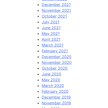
December 2021
November 2021
October 2021
July 2021
June 2021
May 2021
April 2021
March 2021
February 2021
December 2020
November 2020
October 2020
June 2020
May 2020
March 2020
February 2020
December 2019
November 2019