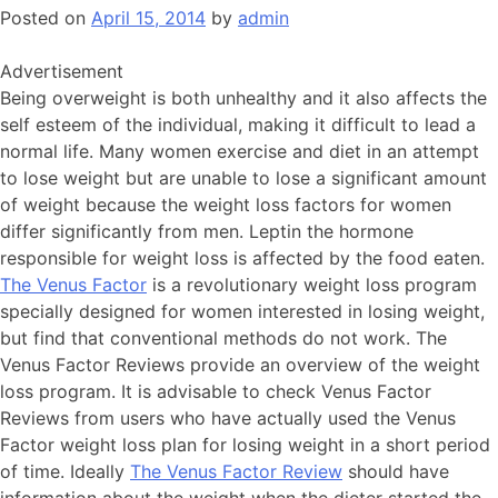
Posted on
April 15, 2014
by
admin
Advertisement
Being overweight is both unhealthy and it also affects the
self esteem of the individual, making it difficult to lead a
normal life. Many women exercise and diet in an attempt
to lose weight but are unable to lose a significant amount
of weight because the weight loss factors for women
differ significantly from men. Leptin the hormone
responsible for weight loss is affected by the food eaten.
The Venus Factor
is a revolutionary weight loss program
specially designed for women interested in losing weight,
but find that conventional methods do not work. The
Venus Factor Reviews provide an overview of the weight
loss program. It is advisable to check Venus Factor
Reviews from users who have actually used the Venus
Factor weight loss plan for losing weight in a short period
of time. Ideally
The Venus Factor Review
should have