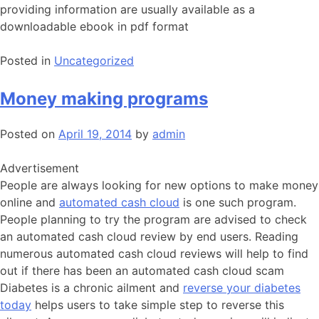
providing information are usually available as a
downloadable ebook in pdf format
Posted in
Uncategorized
Money making programs
Posted on
April 19, 2014
by
admin
Advertisement
People are always looking for new options to make money
online and
automated cash cloud
is one such program.
People planning to try the program are advised to check
an automated cash cloud review by end users. Reading
numerous automated cash cloud reviews will help to find
out if there has been an automated cash cloud scam
Diabetes is a chronic ailment and
reverse your diabetes
today
helps users to take simple step to reverse this