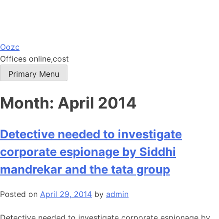
Skip
Oozc
to
Offices online,cost
content
Primary Menu
Month:
April 2014
Detective needed to investigate
corporate espionage by Siddhi
mandrekar and the tata group
Posted on
April 29, 2014
by
admin
Detective needed to investigate corporate espionage by