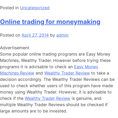
Posted in
Uncategorized
Online trading for moneymaking
Posted on
April 27, 2014
by
admin
Advertisement
Some popular online trading programs are Easy Money
Machines, Wealthy Trader. However before trying these
programs it is advisable to check an
Easy Money
Machines Review
and
Wealthy Trader Review
to take a
decision accordingly. The Wealthy Trader Reviews can be
used to check whether users of this program have made
money using Wealthy Trader. However, it is advisable to
check if the
Wealthy Trader Review
is genuine, and
multiple Wealthy Trader Reviews should be checked if
large amounts are to be invested.