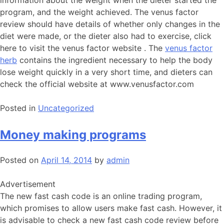
information about the weight when the dieter started the
program, and the weight achieved. The venus factor
review should have details of whether only changes in the
diet were made, or the dieter also had to exercise, click
here to visit the venus factor website . The
venus factor
herb
contains the ingredient necessary to help the body
lose weight quickly in a very short time, and dieters can
check the official website at www.venusfactor.com
Posted in
Uncategorized
Money making programs
Posted on
April 14, 2014
by
admin
Advertisement
The new fast cash code is an online trading program,
which promises to allow users make fast cash. However, it
is advisable to check a new fast cash code review before