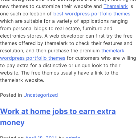
new themes to customize their website and
Themelark
is
one such collection of
best wordpress portfolio themes
which are suitable for a variety of applications ranging
from personal blogs to real estate, furniture and
electronics stores. A web developer can first try the free
themes offered by themelark to check their features and
resolution, and then purchase the premium
themelark
wordpress portfolio themes
for customers who are willing
to pay extra for a distinctive or unique look to their
website. The free themes usually have a link to the
themelark website.
Posted in
Uncategorized
Work at home jobs to earn extra
money