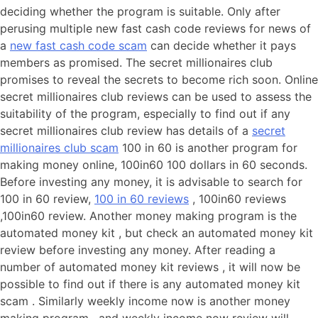
deciding whether the program is suitable. Only after
perusing multiple new fast cash code reviews for news of
a
new fast cash code scam
can decide whether it pays
members as promised. The secret millionaires club
promises to reveal the secrets to become rich soon. Online
secret millionaires club reviews can be used to assess the
suitability of the program, especially to find out if any
secret millionaires club review has details of a
secret
millionaires club scam
100 in 60 is another program for
making money online, 100in60 100 dollars in 60 seconds.
Before investing any money, it is advisable to search for
100 in 60 review,
100 in 60 reviews
, 100in60 reviews
,100in60 review. Another money making program is the
automated money kit , but check an automated money kit
review before investing any money. After reading a
number of automated money kit reviews , it will now be
possible to find out if there is any automated money kit
scam . Similarly weekly income now is another money