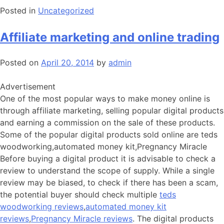
Posted in
Uncategorized
Affiliate marketing and online trading
Posted on
April 20, 2014
by
admin
Advertisement
One of the most popular ways to make money online is
through affiliate marketing, selling popular digital products
and earning a commission on the sale of these products.
Some of the popular digital products sold online are teds
woodworking,automated money kit,Pregnancy Miracle
Before buying a digital product it is advisable to check a
review to understand the scope of supply. While a single
review may be biased, to check if there has been a scam,
the potential buyer should check multiple
teds
woodworking reviews
,
automated money kit
reviews
,
Pregnancy Miracle reviews
. The digital products