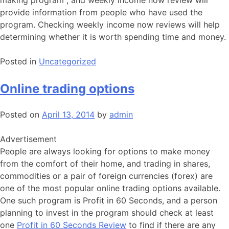
making program , and weekly income now review will
provide information from people who have used the
program. Checking weekly income now reviews will help
determining whether it is worth spending time and money.
Posted in
Uncategorized
Online trading options
Posted on
April 13, 2014
by
admin
Advertisement
People are always looking for options to make money
from the comfort of their home, and trading in shares,
commodities or a pair of foreign currencies (forex) are
one of the most popular online trading options available.
One such program is Profit in 60 Seconds, and a person
planning to invest in the program should check at least
one
Profit in 60 Seconds Review
to find if there are any