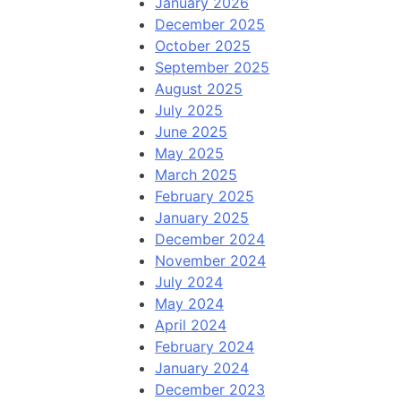
January 2026
December 2025
October 2025
September 2025
August 2025
July 2025
June 2025
May 2025
March 2025
February 2025
January 2025
December 2024
November 2024
July 2024
May 2024
April 2024
February 2024
January 2024
December 2023