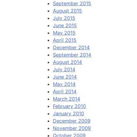
September 2015
August 2015
July 2015
June 2015
May 2015
April 2015
December 2014
September 2014
August 2014
July 2014
June 2014
May 2014
April 2014
March 2014
February 2010
January 2010
December 2009
November 2009
October 2009