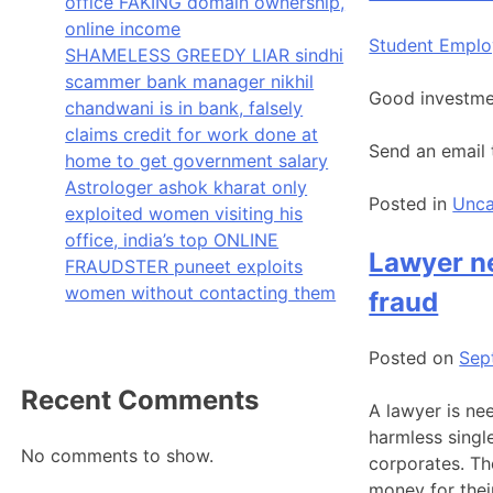
office FAKING domain ownership,
online income
Student Empl
SHAMELESS GREEDY LIAR sindhi
scammer bank manager nikhil
Good investmen
chandwani is in bank, falsely
claims credit for work done at
Send an email
home to get government salary
Astrologer ashok kharat only
Posted in
Unca
exploited women visiting his
office, india’s top ONLINE
Lawyer ne
FRAUDSTER puneet exploits
women without contacting them
fraud
Posted on
Sep
Recent Comments
A lawyer is ne
harmless singl
No comments to show.
corporates. Th
money for thei