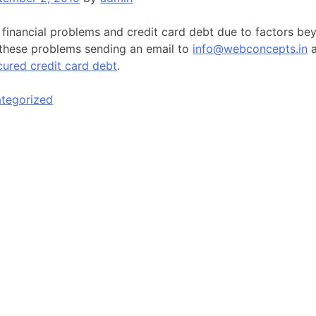
 financial problems and credit card debt due to factors be
 these problems sending an email to
info@webconcepts.in
a
cured credit card debt
.
tegorized