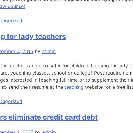
law counsel
tegorized
ng for lady teachers
tember 4, 2015
by
admin
er teachers and also safer for children. Looking for lady t
ward, coaching classes, school or college? Post requiremen
es interested in teaching full time or to supplement their 
also send their resume at the
teaching
website for a free list
tegorized
rs eliminate credit card debt
tember 2, 2015
by
admin