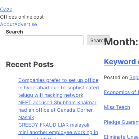
Skip
Oozc
to
Offices online,cost
content
About
Advertise
Search
Month
Search
Keyword 
Recent Posts
Posted on
Sep
Companies prefer to set up office
in hyderabad due to sophisticated
Economics of 
telugu wifi hacking network
NEET accused Shubham Khairnar
Miss Teach
had an office at Canada Corner,
Nashik
Pledge Guaran
GREEDY FRAUD LIAR malayali
mini another employee working in
Eliminate Uns