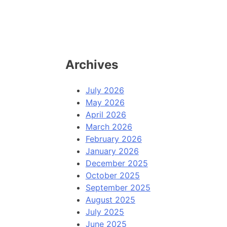
Archives
July 2026
May 2026
April 2026
March 2026
February 2026
January 2026
December 2025
October 2025
September 2025
August 2025
July 2025
June 2025