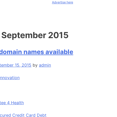
Advertise here
:
September 2015
domain names available
tember 15, 2015
by
admin
Innovation
tee 4 Health
ecured Credit Card Debt