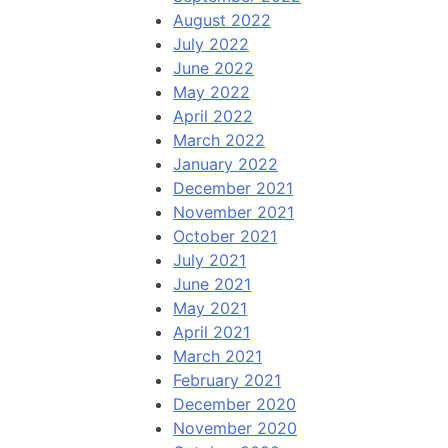
August 2022
July 2022
June 2022
May 2022
April 2022
March 2022
January 2022
December 2021
November 2021
October 2021
July 2021
June 2021
May 2021
April 2021
March 2021
February 2021
December 2020
November 2020