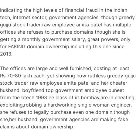
Indicating the high levels of financial fraud in the indian
tech, internet sector, government agencies, though greedy
gujju stock trader raw employee amita patel has multiple
offices she refuses to purchase domains though she is
getting a monthly government salary, great powers, only
for FAKING domain ownership including this one since
2013.
The offices are large and well furnished, costing at least
Rs 70-80 lakh each, yet showing how ruthless greedy gujju
stock trader raw employee amita patel and her cheater
husband, boyfriend top government employee puneet
from the btech 1993 ee class of iit bombay,are in cheating,
exploiting,robbing a hardworking single woman engineer,
she refuses to legally purchase even one domain,though
she,her husband, government agencies are making fake
claims about domain ownership.