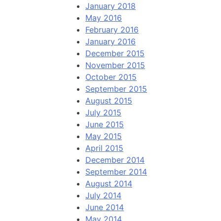
January 2018
May 2016
February 2016
January 2016
December 2015
November 2015
October 2015
September 2015
August 2015
July 2015
June 2015
May 2015
April 2015
December 2014
September 2014
August 2014
July 2014
June 2014
May 2014