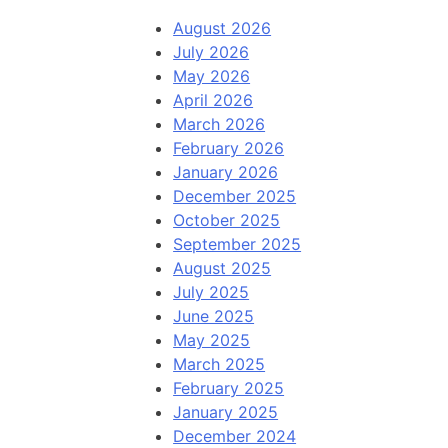
August 2026
July 2026
May 2026
April 2026
March 2026
February 2026
January 2026
December 2025
October 2025
September 2025
August 2025
July 2025
June 2025
May 2025
March 2025
February 2025
January 2025
December 2024