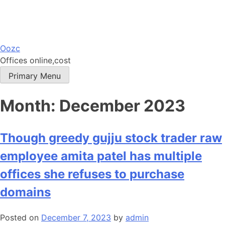
Skip
Oozc
to
Offices online,cost
content
Primary Menu
Month:
December 2023
Though greedy gujju stock trader raw
employee amita patel has multiple
offices she refuses to purchase
domains
Posted on
December 7, 2023
by
admin