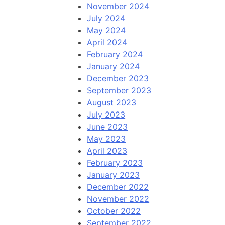
November 2024
July 2024
May 2024
April 2024
February 2024
January 2024
December 2023
September 2023
August 2023
July 2023
June 2023
May 2023
April 2023
February 2023
January 2023
December 2022
November 2022
October 2022
September 2022