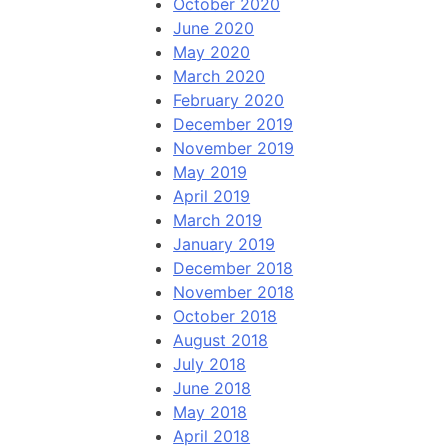
October 2020
June 2020
May 2020
March 2020
February 2020
December 2019
November 2019
May 2019
April 2019
March 2019
January 2019
December 2018
November 2018
October 2018
August 2018
July 2018
June 2018
May 2018
April 2018