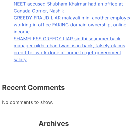
NEET accused Shubham Khairnar had an office at
Canada Corner, Nashik
GREEDY FRAUD LIAR malayali mini another employe
working in office FAKING domain ownership, online
income
SHAMELESS GREEDY LIAR sindhi scammer bank
manager nikhil chandwani is in bank, falsely claims
credit for work done at home to get government
salary
Recent Comments
No comments to show.
Archives