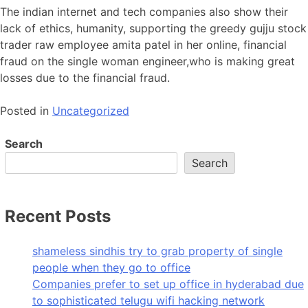
The indian internet and tech companies also show their
lack of ethics, humanity, supporting the greedy gujju stock
trader raw employee amita patel in her online, financial
fraud on the single woman engineer,who is making great
losses due to the financial fraud.
Posted in
Uncategorized
Search
Search
Recent Posts
shameless sindhis try to grab property of single
people when they go to office
Companies prefer to set up office in hyderabad due
to sophisticated telugu wifi hacking network