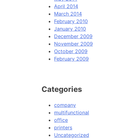
April 2014
March 2014
February 2010
January 2010
December 2009
November 2009
October 2009
February 2009
Categories
company
multifunctional
office
printers
Uncategorized