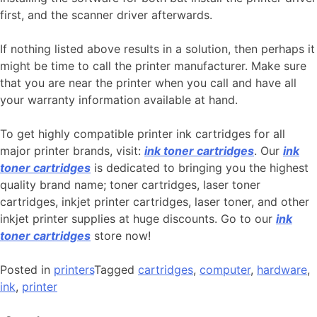
first, and the scanner driver afterwards.
If nothing listed above results in a solution, then perhaps it
might be time to call the printer manufacturer. Make sure
that you are near the printer when you call and have all
your warranty information available at hand.
To get highly compatible printer ink cartridges for all
major printer brands, visit:
ink toner cartridges
. Our
ink
toner cartridges
is dedicated to bringing you the highest
quality brand name; toner cartridges, laser toner
cartridges, inkjet printer cartridges, laser toner, and other
inkjet printer supplies at huge discounts. Go to our
ink
toner cartridges
store now!
Posted in
printers
Tagged
cartridges
,
computer
,
hardware
,
ink
,
printer