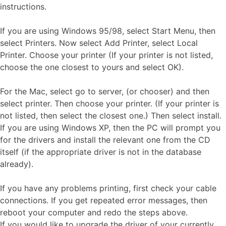
instructions.
If you are using Windows 95/98, select Start Menu, then
select Printers. Now select Add Printer, select Local
Printer. Choose your printer (If your printer is not listed,
choose the one closest to yours and select OK).
For the Mac, select go to server, (or chooser) and then
select printer. Then choose your printer. (If your printer is
not listed, then select the closest one.) Then select install.
If you are using Windows XP, then the PC will prompt you
for the drivers and install the relevant one from the CD
itself (if the appropriate driver is not in the database
already).
If you have any problems printing, first check your cable
connections. If you get repeated error messages, then
reboot your computer and redo the steps above.
If you would like to upgrade the driver of your currently