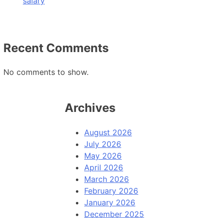
salary
Recent Comments
No comments to show.
Archives
August 2026
July 2026
May 2026
April 2026
March 2026
February 2026
January 2026
December 2025