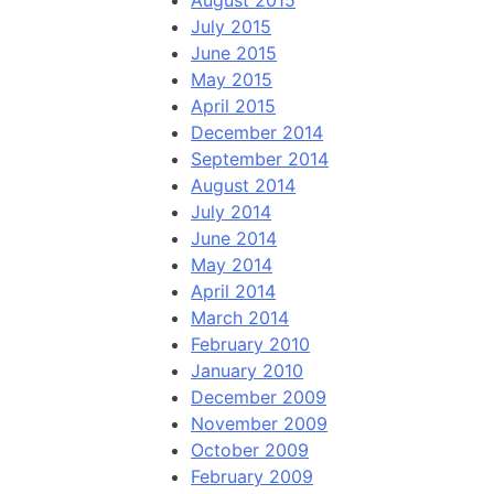
August 2015
July 2015
June 2015
May 2015
April 2015
December 2014
September 2014
August 2014
July 2014
June 2014
May 2014
April 2014
March 2014
February 2010
January 2010
December 2009
November 2009
October 2009
February 2009