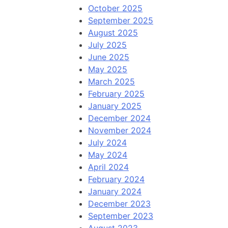
October 2025
September 2025
August 2025
July 2025
June 2025
May 2025
March 2025
February 2025
January 2025
December 2024
November 2024
July 2024
May 2024
April 2024
February 2024
January 2024
December 2023
September 2023