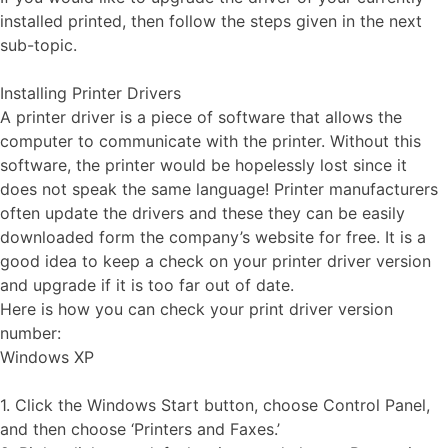
installed printed, then follow the steps given in the next
sub-topic.
Installing Printer Drivers
A printer driver is a piece of software that allows the
computer to communicate with the printer. Without this
software, the printer would be hopelessly lost since it
does not speak the same language! Printer manufacturers
often update the drivers and these they can be easily
downloaded form the company’s website for free. It is a
good idea to keep a check on your printer driver version
and upgrade if it is too far out of date.
Here is how you can check your print driver version
number:
Windows XP
1. Click the Windows Start button, choose Control Panel,
and then choose ‘Printers and Faxes.’