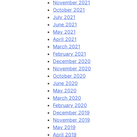
November 2021
October 2021
July 2021
June 2021
May 2021
April 2021
March 2021
February 2021
December 2020
November 2020
October 2020
June 2020
May 2020
March 2020
February 2020
December 2019
November 2019
May 2019
April 2019