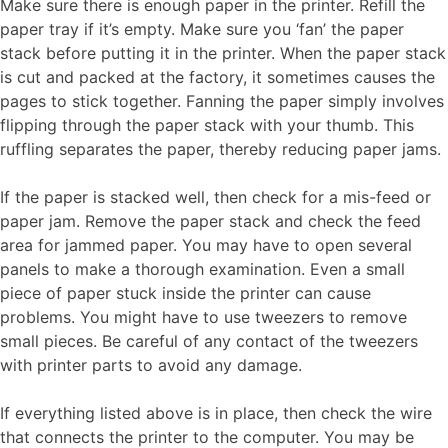
Make sure there is enough paper in the printer. Refill the
paper tray if it’s empty. Make sure you ‘fan’ the paper
stack before putting it in the printer. When the paper stack
is cut and packed at the factory, it sometimes causes the
pages to stick together. Fanning the paper simply involves
flipping through the paper stack with your thumb. This
ruffling separates the paper, thereby reducing paper jams.
If the paper is stacked well, then check for a mis-feed or
paper jam. Remove the paper stack and check the feed
area for jammed paper. You may have to open several
panels to make a thorough examination. Even a small
piece of paper stuck inside the printer can cause
problems. You might have to use tweezers to remove
small pieces. Be careful of any contact of the tweezers
with printer parts to avoid any damage.
If everything listed above is in place, then check the wire
that connects the printer to the computer. You may be