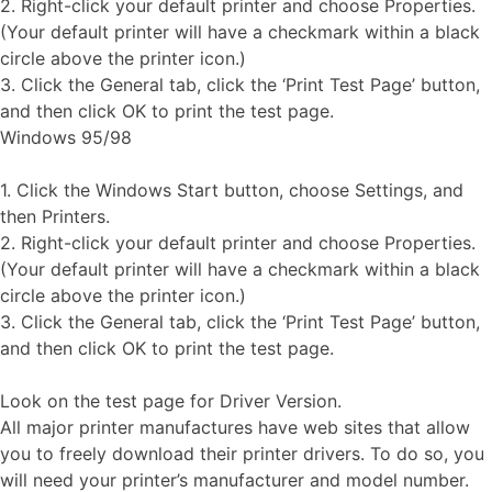
2. Right-click your default printer and choose Properties.
(Your default printer will have a checkmark within a black
circle above the printer icon.)
3. Click the General tab, click the ‘Print Test Page’ button,
and then click OK to print the test page.
Windows 95/98
1. Click the Windows Start button, choose Settings, and
then Printers.
2. Right-click your default printer and choose Properties.
(Your default printer will have a checkmark within a black
circle above the printer icon.)
3. Click the General tab, click the ‘Print Test Page’ button,
and then click OK to print the test page.
Look on the test page for Driver Version.
All major printer manufactures have web sites that allow
you to freely download their printer drivers. To do so, you
will need your printer’s manufacturer and model number.