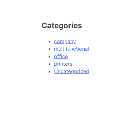
Categories
company
multifunctional
office
printers
Uncategorized