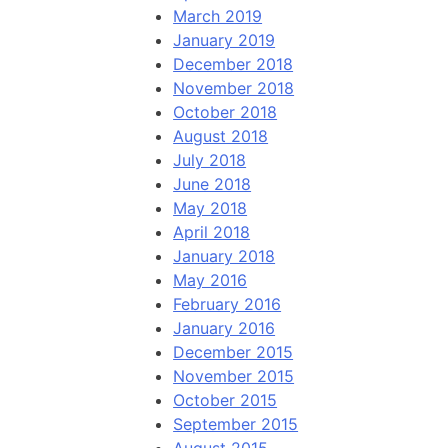
March 2019
January 2019
December 2018
November 2018
October 2018
August 2018
July 2018
June 2018
May 2018
April 2018
January 2018
May 2016
February 2016
January 2016
December 2015
November 2015
October 2015
September 2015