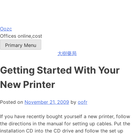
Skip
Oozc
to
Offices online,cost
content
Primary Menu
大樹藥局
Getting Started With Your
New Printer
Posted on
November 21, 2009
by
oofr
If you have recently bought yourself a new printer, follow
the directions in the manual for setting up cables. Put the
installation CD into the CD drive and follow the set up