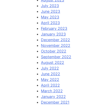
August 2023
July 2023
June 2023
May 2023
April 2023
February 2023
January 2023
December 2022
November 2022
October 2022
September 2022
August 2022
July 2022
June 2022
May 2022
April 2022
March 2022
January 2022
December 2021