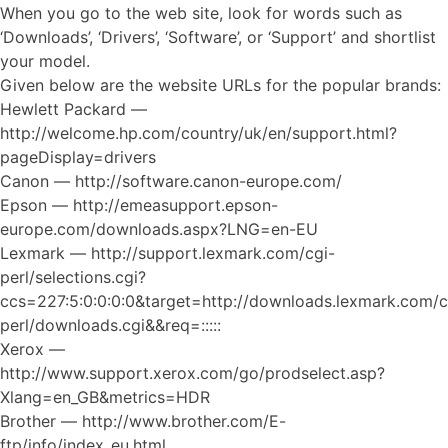
When you go to the web site, look for words such as
‘Downloads’, ‘Drivers’, ‘Software’, or ‘Support’ and shortlist
your model.
Given below are the website URLs for the popular brands:
Hewlett Packard —
http://welcome.hp.com/country/uk/en/support.html?
pageDisplay=drivers
Canon — http://software.canon-europe.com/
Epson — http://emeasupport.epson-
europe.com/downloads.aspx?LNG=en-EU
Lexmark — http://support.lexmark.com/cgi-
perl/selections.cgi?
ccs=227:5:0:0:0:0&target=http://downloads.lexmark.com/c
perl/downloads.cgi&&req=:::::
Xerox —
http://www.support.xerox.com/go/prodselect.asp?
Xlang=en_GB&metrics=HDR
Brother — http://www.brother.com/E-
ftp/info/index_eu.html