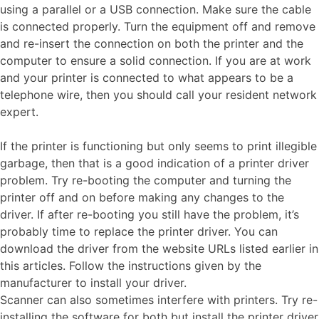
using a parallel or a USB connection. Make sure the cable
is connected properly. Turn the equipment off and remove
and re-insert the connection on both the printer and the
computer to ensure a solid connection. If you are at work
and your printer is connected to what appears to be a
telephone wire, then you should call your resident network
expert.
If the printer is functioning but only seems to print illegible
garbage, then that is a good indication of a printer driver
problem. Try re-booting the computer and turning the
printer off and on before making any changes to the
driver. If after re-booting you still have the problem, it’s
probably time to replace the printer driver. You can
download the driver from the website URLs listed earlier in
this articles. Follow the instructions given by the
manufacturer to install your driver.
Scanner can also sometimes interfere with printers. Try re-
installing the software for both but install the printer driver