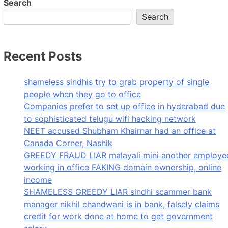
Search
Search
Recent Posts
shameless sindhis try to grab property of single
people when they go to office
Companies prefer to set up office in hyderabad due
to sophisticated telugu wifi hacking network
NEET accused Shubham Khairnar had an office at
Canada Corner, Nashik
GREEDY FRAUD LIAR malayali mini another employe
working in office FAKING domain ownership, online
income
SHAMELESS GREEDY LIAR sindhi scammer bank
manager nikhil chandwani is in bank, falsely claims
credit for work done at home to get government