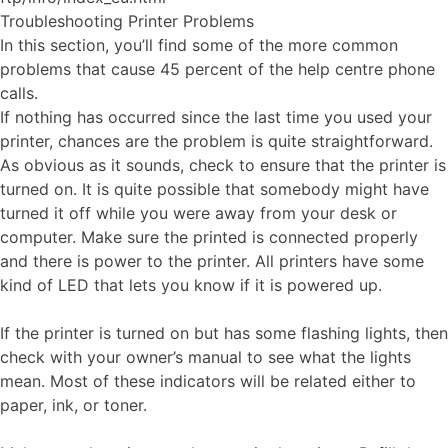
Troubleshooting Printer Problems
In this section, you’ll find some of the more common
problems that cause 45 percent of the help centre phone
calls.
If nothing has occurred since the last time you used your
printer, chances are the problem is quite straightforward.
As obvious as it sounds, check to ensure that the printer is
turned on. It is quite possible that somebody might have
turned it off while you were away from your desk or
computer. Make sure the printed is connected properly
and there is power to the printer. All printers have some
kind of LED that lets you know if it is powered up.
If the printer is turned on but has some flashing lights, then
check with your owner’s manual to see what the lights
mean. Most of these indicators will be related either to
paper, ink, or toner.