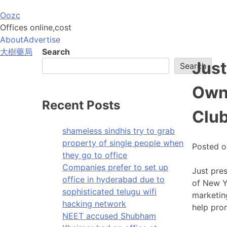
Skip
Oozc
to
Offices online,cost
content
About
Advertise
大樹藥局
Search
Just
Search
Own
Recent Posts
Club
shameless sindhis try to grab
property of single people when
Posted 
they go to office
Companies prefer to set up
Just pres
office in hyderabad due to
of New Yo
sophisticated telugu wifi
marketing
hacking network
help pro
NEET accused Shubham