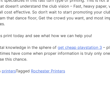
nt specializes in this fast turn type of printing. This is not a
hat doesn’t understand the club vision – Fast, heavy paper, 
ll cost effective. So don’t wait to start promoting your clu
 Jam that dance floor, Get the crowd you want, and most im
es.
ss print today and see what how we can help you!
ital knowledge in the sphere of
get cheap playstation 3
– pl
 times have come when proper information is truly only one
se this chance.
n
printers
Tagged
Rochester Printers