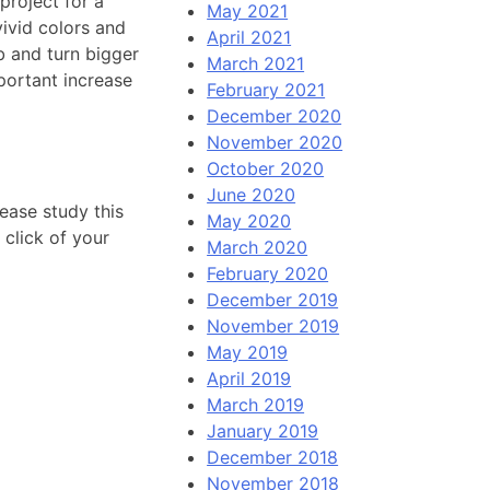
 project for a
May 2021
vivid colors and
April 2021
b and turn bigger
March 2021
portant increase
February 2021
December 2020
November 2020
October 2020
June 2020
ease study this
May 2020
 click of your
March 2020
February 2020
December 2019
November 2019
May 2019
April 2019
March 2019
January 2019
December 2018
November 2018