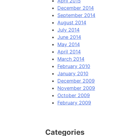
April 2015
December 2014
September 2014
August 2014
July 2014
June 2014
May 2014
April 2014
March 2014
February 2010
January 2010
December 2009
November 2009
October 2009
February 2009
Categories