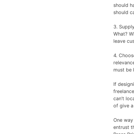
should ha
should c
3. Suppl
What? Wh
leave cu
4. Choos
relevance
must be b
If design
freelance
can’t lo
of give a 
One way 
entrust t