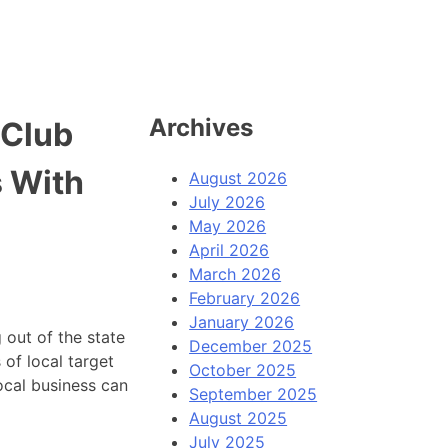
Archives
 Club
 With
August 2026
July 2026
May 2026
April 2026
March 2026
February 2026
January 2026
 out of the state
December 2025
 of local target
October 2025
local business can
September 2025
August 2025
July 2025