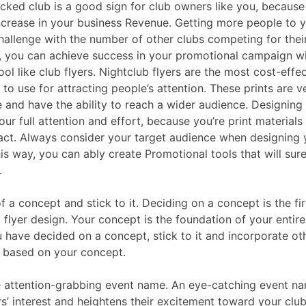
ked club is a good sign for club owners like you, because 
increase in your business Revenue. Getting more people to 
hallenge with the number of other clubs competing for their
 you can achieve success in your promotional campaign wit
tool like club flyers. Nightclub flyers are the most cost-effec
 to use for attracting people’s attention. These prints are v
e and have the ability to reach a wider audience. Designing 
our full attention and effort, because you’re print material
act. Always consider your target audience when designing 
his way, you can ably create Promotional tools that will sure
.
of a concept and stick to it. Deciding on a concept is the fir
 flyer design. Your concept is the foundation of your entire
 have decided on a concept, stick to it and incorporate ot
 based on your concept.
e attention-grabbing event name. An eye-catching event n
s’ interest and heightens their excitement toward your clu