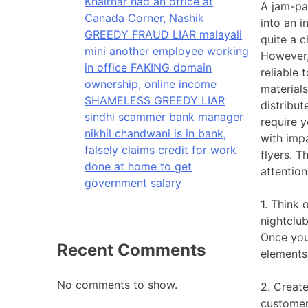
Khairnar had an office at
A jam-pac
Canada Corner, Nashik
into an 
GREEDY FRAUD LIAR malayali
quite a c
mini another employee working
However,
in office FAKING domain
reliable 
ownership, online income
materials
SHAMELESS GREEDY LIAR
distribut
sindhi scammer bank manager
require y
nikhil chandwani is in bank,
with imp
falsely claims credit for work
flyers. T
done at home to get
attention
government salary
1. Think 
nightclub
Once you
Recent Comments
elements
No comments to show.
2. Creat
customer