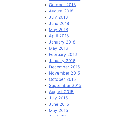
October 2018
August 2018
July 2018
June 2018
May 2018
April 2018
January 2018
May 2016
February 2016
January 2016
December 2015
November 2015
October 2015
September 2015
August 2015
July 2015
June 2015
May 2015