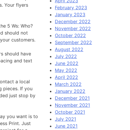
April 2023
s. Your flyers
February 2023
January 2023
December 2022
 the 5 Ws: Who?
November 2022
d should not
October 2022
 your customers.
September 2022
August 2022
rs should have
July 2022
pacing and text
June 2022
May 2022
April 2022
ontact a local
March 2022
 pieces. If you
January 2022
ded just stop by
December 2021
November 2021
October 2021
ay you want is to
July 2021
ess Print. Just
June 2021