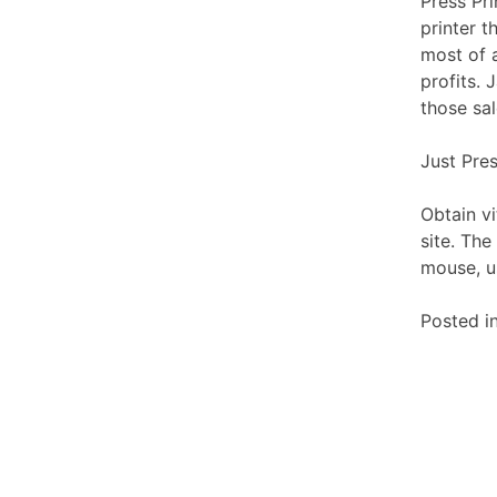
Press Pri
printer t
most of a
profits.
those sal
Just Pre
Obtain v
site. The
mouse, u
Posted i