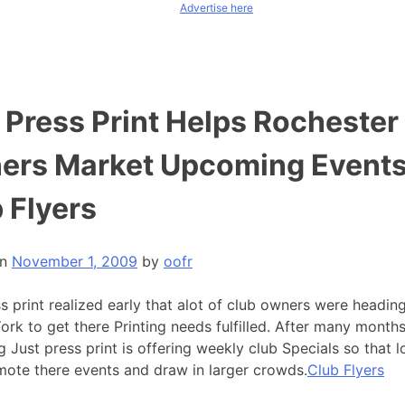
Advertise here
 Press Print Helps Rochester
ers Market Upcoming Events
 Flyers
on
November 1, 2009
by
oofr
s print realized early that alot of club owners were heading
rk to get there Printing needs fulfilled. After many months
 Just press print is offering weekly club Specials so that 
mote there events and draw in larger crowds.
Club Flyers