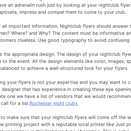
ve an adrenalin rush just by looking at your nightclub flyer
aptivate, impress and compel them to come to your club.
y all important information. Nightclub flyers should answer
en? Where? and Why? The content must be informative an
stomers clueless. Use good typography to avoid confusing
e the appropriate design. The design of your nightclub flye
 to the event. All the design elements like color, images, s
alanced to achieve a well-structured look for your flyers.
ing your flyers is not your expertise and you may want to c
 designer that has experience in creating these eye opening
cate one we have a list of vendors that we would recommen
call for a list.
Rochester night clubs
to make sure that your nightclub flyers will come off the w
he printing project with a reputable local printer like Just pr