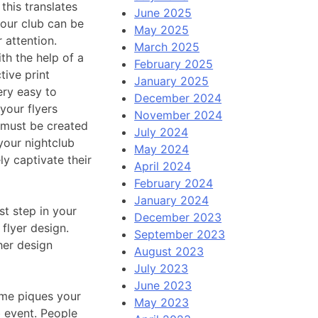
this translates
June 2025
your club can be
May 2025
 attention.
March 2025
h the help of a
February 2025
tive print
January 2025
ery easy to
December 2024
your flyers
November 2024
s must be created
July 2024
your nightclub
May 2024
ly captivate their
April 2024
February 2024
January 2024
st step in your
December 2023
 flyer design.
September 2023
her design
August 2023
July 2023
June 2023
ame piques your
May 2023
b event. People