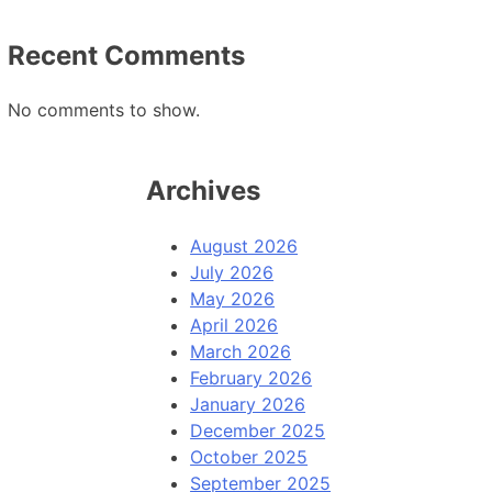
Recent Comments
No comments to show.
Archives
August 2026
July 2026
May 2026
April 2026
March 2026
February 2026
January 2026
December 2025
October 2025
September 2025