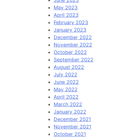
June 2023
May 2023
April 2023
February 2023
January 2023
December 2022
November 2022
October 2022
September 2022
August 2022
July 2022
June 2022
May 2022
April 2022
March 2022
January 2022
December 2021
November 2021
October 2021