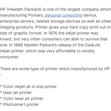
HP (Hewlett-Packard) is one of the largest company which
manufacturing Printers,
personal computing
device,
enterprise servers, related storage devices as well as other
imaging products. Printer gives your hard copy print out in
test of graphic format. In 1976 the inkjet printer was
invent, but very often consumers can able to survive that
one. In 1988 hewlett-Parkard’s release of the DeskJet
inkjet printer, which was very affordable to mostly
consumer.
There are some type of printer which manufactured by HP
:
* Color inkjet all in one printer
* laser jet printer
* Color laser jet printer
* Photosmart printer