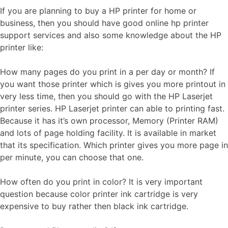
If you are planning to buy a HP printer for home or
business, then you should have good online hp printer
support services and also some knowledge about the HP
printer like:
How many pages do you print in a per day or month? If
you want those printer which is gives you more printout in
very less time, then you should go with the HP Laserjet
printer series. HP Laserjet printer can able to printing fast.
Because it has it’s own processor, Memory (Printer RAM)
and lots of page holding facility. It is available in market
that its specification. Which printer gives you more page in
per minute, you can choose that one.
How often do you print in color? It is very important
question because color printer ink cartridge is very
expensive to buy rather then black ink cartridge.