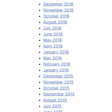
December 2018
November 2018
October 2018
August 2018
July 2018
June 2018
May 2018
April 2018
January 2018
May 2016
February 2016
January 2016
December 2015
November 2015
October 2015
September 2015
August 2015
July 2015