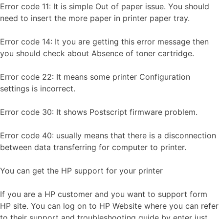
Error code 11: It is simple Out of paper issue. You should
need to insert the more paper in printer paper tray.
Error code 14: It you are getting this error message then
you should check about Absence of toner cartridge.
Error code 22: It means some printer Configuration
settings is incorrect.
Error code 30: It shows Postscript firmware problem.
Error code 40: usually means that there is a disconnection
between data transferring for computer to printer.
You can get the HP support for your printer
If you are a HP customer and you want to support form
HP site. You can log on to HP Website where you can refer
to their support and troubleshooting guide by enter just