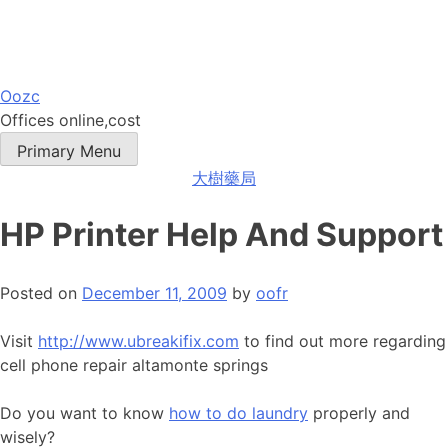
Skip
Oozc
to
Offices online,cost
content
Primary Menu
大樹藥局
HP Printer Help And Support
Posted on
December 11, 2009
by
oofr
Visit
http://www.ubreakifix.com
to find out more regarding
cell phone repair altamonte springs
Do you want to know
how to do laundry
properly and
wisely?