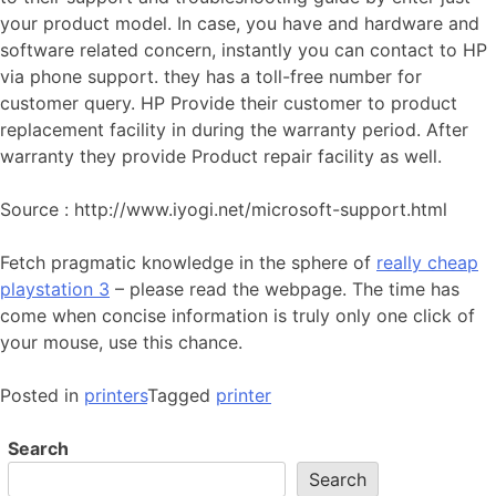
your product model. In case, you have and hardware and
software related concern, instantly you can contact to HP
via phone support. they has a toll-free number for
customer query. HP Provide their customer to product
replacement facility in during the warranty period. After
warranty they provide Product repair facility as well.
Source : http://www.iyogi.net/microsoft-support.html
Fetch pragmatic knowledge in the sphere of
really cheap
playstation 3
– please read the webpage. The time has
come when concise information is truly only one click of
your mouse, use this chance.
Posted in
printers
Tagged
printer
Search
Search