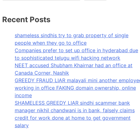
Recent Posts
shameless sindhis try to grab property of single
people when they go to office
Companies prefer to set up office in hyderabad due
to sophisticated telugu wifi hacking network
NEET accused Shubham Khairnar had an office at
Canada Corner, Nashik
GREEDY FRAUD LIAR malayali mini another employe
working in office FAKING domain ownership, online
income
SHAMELESS GREEDY LIAR sindhi scammer bank
manager nikhil chandwani is in bank, falsely claims
credit for work done at home to get government
salary