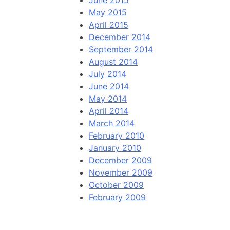
June 2015
May 2015
April 2015
December 2014
September 2014
August 2014
July 2014
June 2014
May 2014
April 2014
March 2014
February 2010
January 2010
December 2009
November 2009
October 2009
February 2009