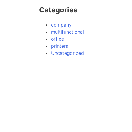
Categories
company
multifunctional
office
printers
Uncategorized