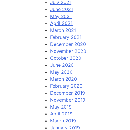
July 2021
June 2021
May 2021
April 2021
March 2021
February 2021
December 2020
November 2020
October 2020
June 2020
May 2020
March 2020
February 2020
December 2019
November 2019
May 2019
April 2019
March 2019
January 2019