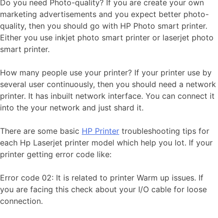
Do you need Photo-quality? If you are create your own
marketing advertisements and you expect better photo-
quality, then you should go with HP Photo smart printer.
Either you use inkjet photo smart printer or laserjet photo
smart printer.
How many people use your printer? If your printer use by
several user continuously, then you should need a network
printer. It has inbuilt network interface. You can connect it
into the your network and just shard it.
There are some basic
HP Printer
troubleshooting tips for
each Hp Laserjet printer model which help you lot. If your
printer getting error code like:
Error code 02: It is related to printer Warm up issues. If
you are facing this check about your I/O cable for loose
connection.