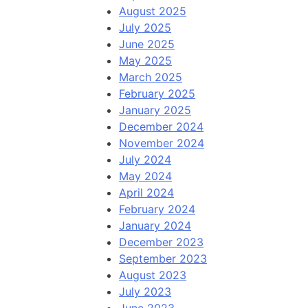
August 2025
July 2025
June 2025
May 2025
March 2025
February 2025
January 2025
December 2024
November 2024
July 2024
May 2024
April 2024
February 2024
January 2024
December 2023
September 2023
August 2023
July 2023