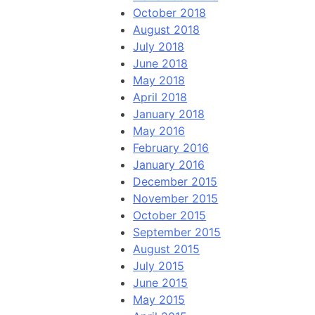
October 2018
August 2018
July 2018
June 2018
May 2018
April 2018
January 2018
May 2016
February 2016
January 2016
December 2015
November 2015
October 2015
September 2015
August 2015
July 2015
June 2015
May 2015