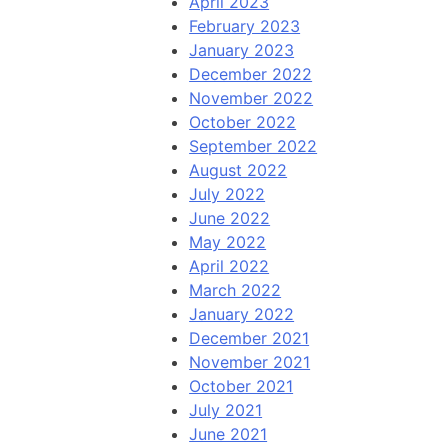
April 2023
February 2023
January 2023
December 2022
November 2022
October 2022
September 2022
August 2022
July 2022
June 2022
May 2022
April 2022
March 2022
January 2022
December 2021
November 2021
October 2021
July 2021
June 2021