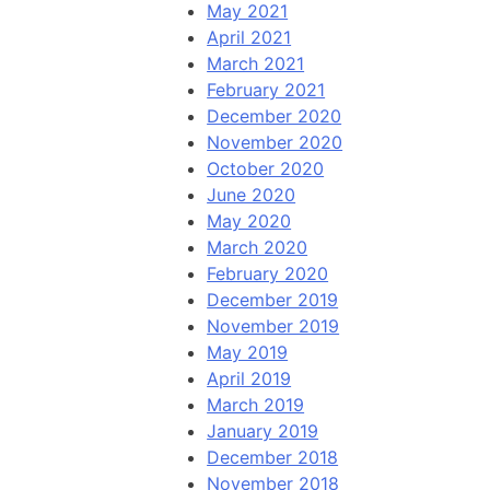
May 2021
April 2021
March 2021
February 2021
December 2020
November 2020
October 2020
June 2020
May 2020
March 2020
February 2020
December 2019
November 2019
May 2019
April 2019
March 2019
January 2019
December 2018
November 2018