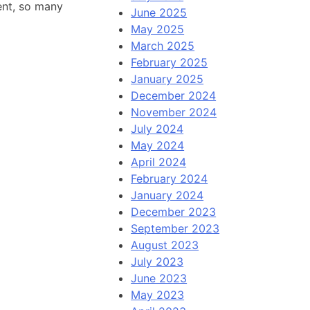
tent, so many
June 2025
May 2025
March 2025
February 2025
January 2025
December 2024
November 2024
July 2024
May 2024
April 2024
February 2024
January 2024
December 2023
September 2023
August 2023
July 2023
June 2023
May 2023