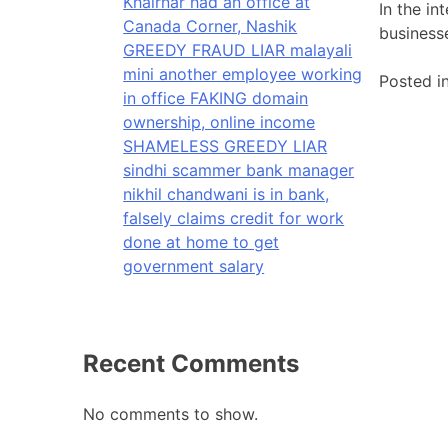
Khairnar had an office at
In the in
Canada Corner, Nashik
business
GREEDY FRAUD LIAR malayali
mini another employee working
Posted i
in office FAKING domain
ownership, online income
SHAMELESS GREEDY LIAR
sindhi scammer bank manager
nikhil chandwani is in bank,
falsely claims credit for work
done at home to get
government salary
Recent Comments
No comments to show.