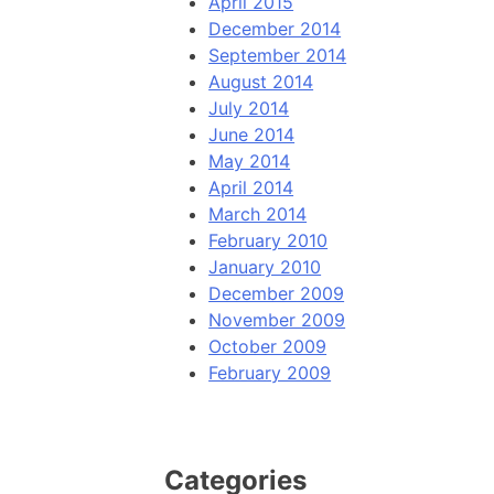
April 2015
December 2014
September 2014
August 2014
July 2014
June 2014
May 2014
April 2014
March 2014
February 2010
January 2010
December 2009
November 2009
October 2009
February 2009
Categories