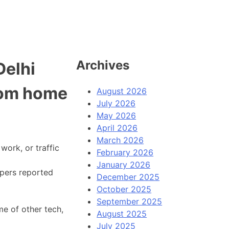
Archives
Delhi
rom home
August 2026
July 2026
May 2026
April 2026
March 2026
work, or traffic
February 2026
January 2026
apers reported
December 2025
October 2025
September 2025
me of other tech,
August 2025
July 2025