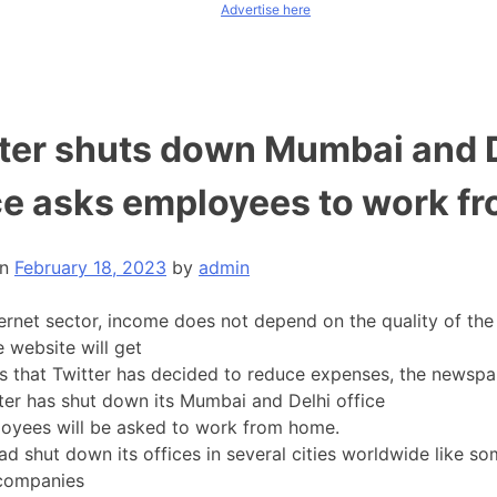
Advertise here
ter shuts down Mumbai and 
ce asks employees to work f
on
February 18, 2023
by
admin
ternet sector, income does not depend on the quality of the 
 website will get
rs that Twitter has decided to reduce expenses, the newsp
tter has shut down its Mumbai and Delhi office
oyees will be asked to work from home.
ad shut down its offices in several cities worldwide like so
 companies