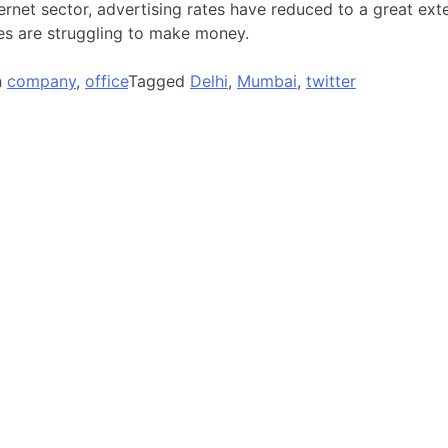
ternet sector, advertising rates have reduced to a great ex
es are struggling to make money.
n
company
,
office
Tagged
Delhi
,
Mumbai
,
twitter