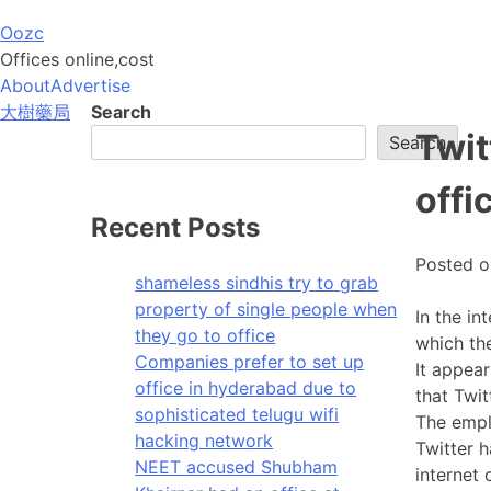
Skip
Oozc
to
Offices online,cost
content
About
Advertise
大樹藥局
Search
Twit
Search
offi
Recent Posts
Posted 
shameless sindhis try to grab
property of single people when
In the in
they go to office
which the
Companies prefer to set up
It appea
office in hyderabad due to
that Twi
sophisticated telugu wifi
The empl
hacking network
Twitter h
NEET accused Shubham
internet